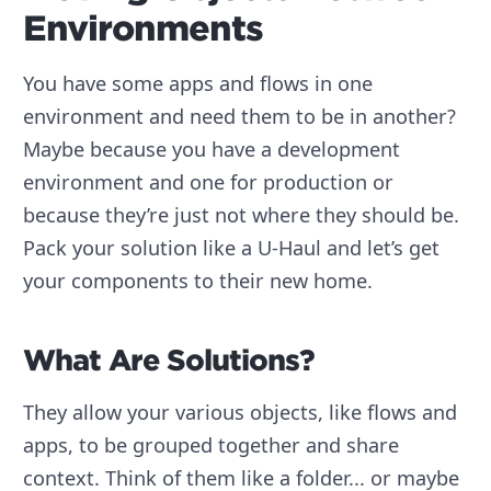
Environments
You have some apps and flows in one
environment and need them to be in another?
Maybe because you have a development
environment and one for production or
because they’re just not where they should be.
Pack your solution like a U-Haul and let’s get
your components to their new home.
What Are Solutions?
They allow your various objects, like flows and
apps, to be grouped together and share
context. Think of them like a folder... or maybe