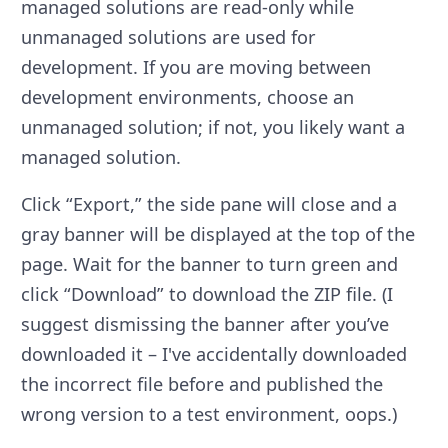
managed solutions are read-only while
unmanaged solutions are used for
development. If you are moving between
development environments, choose an
unmanaged solution; if not, you likely want a
managed solution.
Click “Export,” the side pane will close and a
gray banner will be displayed at the top of the
page. Wait for the banner to turn green and
click “Download” to download the ZIP file. (I
suggest dismissing the banner after you’ve
downloaded it – I've accidentally downloaded
the incorrect file before and published the
wrong version to a test environment, oops.)