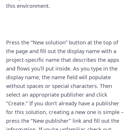
this environment.
Press the “New solution” button at the top of
the page and fill out the display name with a
project-specific name that describes the apps
and flows you’ll put inside. As you type in the
display name, the name field will populate
without spaces or special characters. Then
select an appropriate publisher and click
“Create.” If you don’t already have a publisher
for this solution, creating a new one is simple –
press the “New publisher” link and fill out the
information. If you’re unfamiliar, check out