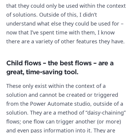
that they could only be used within the context
of solutions. Outside of this, I didn’t
understand what else they could be used for –
now that I’ve spent time with them, I know
there are a variety of other features they have.
Child flows – the best flows – are a
great, time-saving tool.
These only exist within the context of a
solution and cannot be created or triggered
from the Power Automate studio, outside of a
solution. They are a method of “daisy-chaining”
flows; one flow can trigger another (or more)
and even pass information into it. They are