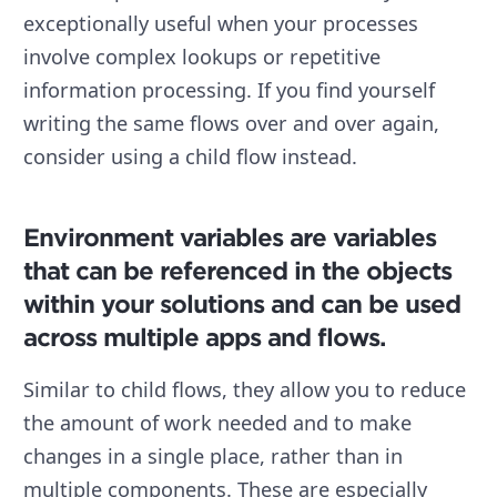
exceptionally useful when your processes
involve complex lookups or repetitive
information processing. If you find yourself
writing the same flows over and over again,
consider using a child flow instead.
Environment variables are variables
that can be referenced in the objects
within your solutions and can be used
across multiple apps and flows.
Similar to child flows, they allow you to reduce
the amount of work needed and to make
changes in a single place, rather than in
multiple components. These are especially