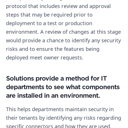
protocol that includes review and approval
steps that may be required prior to
deployment to a test or production
environment. A review of changes at this stage
would provide a chance to identify any security
risks and to ensure the features being
deployed meet owner requests.
Solutions provide a method for IT
departments to see what components
are installed in an environment.
This helps departments maintain security in
their tenants by identifying any risks regarding
specific connectors and how they are used.