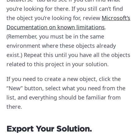
you’re looking for there. If you still can’t find
the object you’re looking for, review
Microsoft’s
Documentation on known limitations
.
(Remember, you must be in the same
environment where these objects already
exist.) Repeat this until you have all the objects
related to this project in your solution.
If you need to create a new object, click the
“New” button, select what you need from the
list, and everything should be familiar from
there.
Export Your Solution.