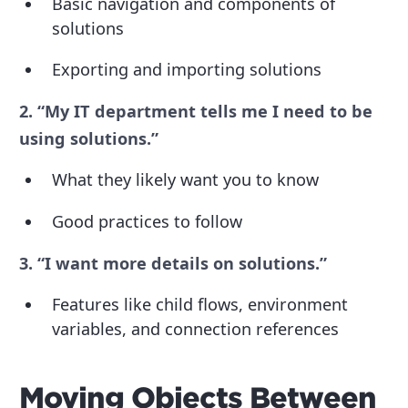
Basic navigation and components of
solutions
Exporting and importing solutions
2. “My IT department tells me I need to be
using solutions.”
What they likely want you to know
Good practices to follow
3. “I want more details on solutions.”
Features like child flows, environment
variables, and connection references
Moving Objects Between