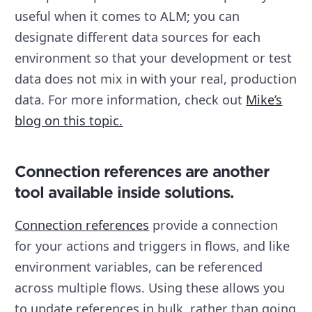
useful when it comes to ALM; you can
designate different data sources for each
environment so that your development or test
data does not mix in with your real, production
data. For more information, check out
Mike’s
blog on this topic.
Connection references are another
tool available inside solutions.
Connection references
provide a connection
for your actions and triggers in flows, and like
environment variables, can be referenced
across multiple flows. Using these allows you
to update references in bulk, rather than going