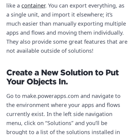
like a
container
. You can export everything, as
a single unit, and import it elsewhere; it’s
much easier than manually exporting multiple
apps and flows and moving them individually.
They also provide some great features that are
not available outside of solutions!
Create a New Solution to Put
Your Objects In.
Go to make.powerapps.com and navigate to
the environment where your apps and flows
currently exist. In the left side navigation
menu, click on “Solutions” and you’ll be
brought to a list of the solutions installed in