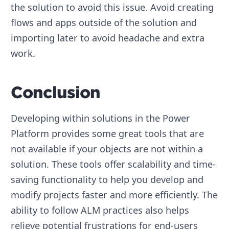
the solution to avoid this issue. Avoid creating
flows and apps outside of the solution and
importing later to avoid headache and extra
work.
Conclusion
Developing within solutions in the Power
Platform provides some great tools that are
not available if your objects are not within a
solution. These tools offer scalability and time-
saving functionality to help you develop and
modify projects faster and more efficiently. The
ability to follow ALM practices also helps
relieve potential frustrations for end-users