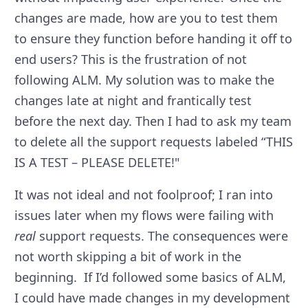
changes are made, how are you to test them
to ensure they function before handing it off to
end users? This is the frustration of not
following ALM. My solution was to make the
changes late at night and frantically test
before the next day. Then I had to ask my team
to delete all the support requests labeled “THIS
IS A TEST – PLEASE DELETE!"
It was not ideal and not foolproof; I ran into
issues later when my flows were failing with
real
support requests. The consequences were
not worth skipping a bit of work in the
beginning. If I’d followed some basics of ALM,
I could have made changes in my development