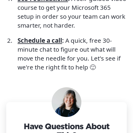
course to get your Microsoft 365
setup in order so your team can work
smarter, not harder.
Schedule a call
:
A quick, free 30-
minute chat to figure out what will
move the needle for you. Let's see if
we're the right fit to help 🙂
Have Questions About