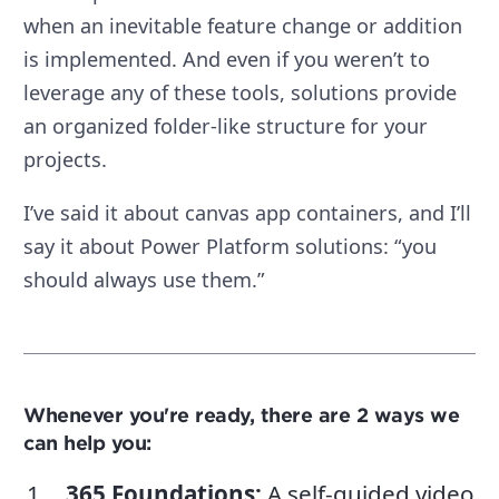
when an inevitable feature change or addition
is implemented. And even if you weren’t to
leverage any of these tools, solutions provide
an organized folder-like structure for your
projects.
I’ve said it about canvas app containers, and I’ll
say it about Power Platform solutions: “you
should always use them.”
Whenever you're ready, there are 2 ways we
can help you:
365 Foundations
:
A self-guided video