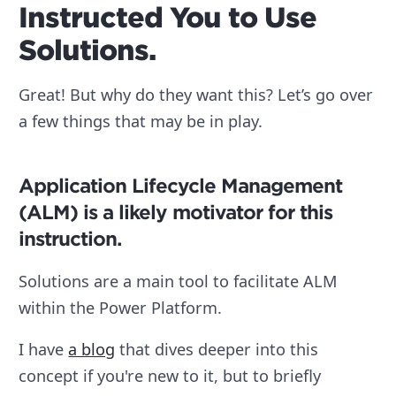
Instructed You to Use
Solutions.
Great! But why do they want this? Let’s go over
a few things that may be in play.
Application Lifecycle Management
(ALM) is a likely motivator for this
instruction.
Solutions are a main tool to facilitate ALM
within the Power Platform.
I have
a blog
that dives deeper into this
concept if you're new to it, but to briefly