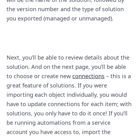
the version number and the type of solution
you exported (managed or unmanaged).
Next, you’ll be able to review details about the
solution. And on the next page, you’ll be able
to choose or create new
connections
– this is a
great feature of solutions. If you were
importing each object individually, you would
have to update connections for each item; with
solutions, you only have to do it once! If you’ll
be running automations from a service
account you have access to, import the