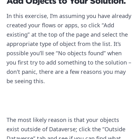
Add Objects to Your Solution.
In this exercise, I’m assuming you have already
created your flows or apps, so click “Add
existing” at the top of the page and select the
appropriate type of object from the list. It’s
possible you’ll see “No objects found” when
you first try to add something to the solution –
don't panic, there are a few reasons you may
be seeing this.
The most likely reason is that your objects
exist outside of Dataverse; click the “Outside
Dataverse” tab and see if you can find what