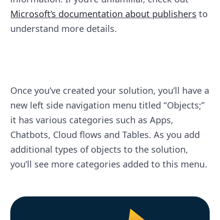
Microsoft’s documentation about publishers
to
understand more details.
Once you’ve created your solution, you’ll have a
new left side navigation menu titled “Objects;”
it has various categories such as Apps,
Chatbots, Cloud flows and Tables. As you add
additional types of objects to the solution,
you’ll see more categories added to this menu.