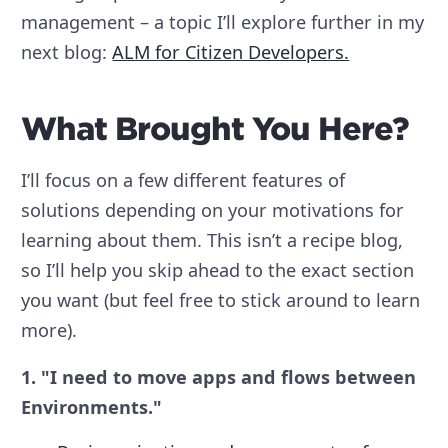
management – a topic I’ll explore further in my
next blog:
ALM for Citizen Developers.
What Brought You Here?
I’ll focus on a few different features of
solutions depending on your motivations for
learning about them. This isn’t a recipe blog,
so I’ll help you skip ahead to the exact section
you want (but feel free to stick around to learn
more).
1. "I need to move apps and flows between
Environments."