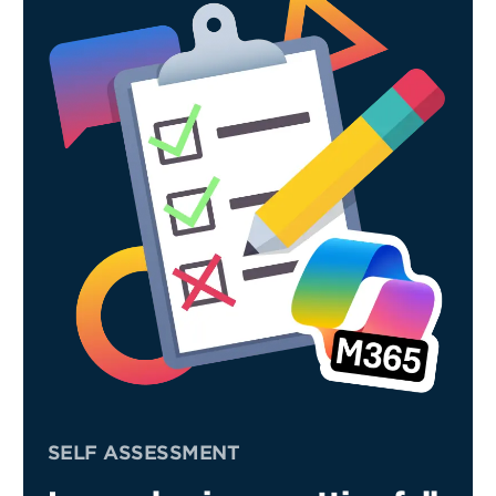
SELF ASSESSMENT