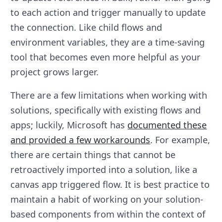
to each action and trigger manually to update
the connection. Like child flows and
environment variables, they are a time-saving
tool that becomes even more helpful as your
project grows larger.
There are a few limitations when working with
solutions, specifically with existing flows and
apps; luckily, Microsoft has
documented these
and provided a few workarounds
. For example,
there are certain things that cannot be
retroactively imported into a solution, like a
canvas app triggered flow. It is best practice to
maintain a habit of working on your solution-
based components from within the context of