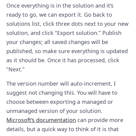
Once everything is in the solution and it’s
ready to go, we can export it. Go back to
solutions list, click three dots next to your new
solution, and click “Export solution.” Publish
your changes; all saved changes will be
published, so make sure everything is updated
as it should be. Once it has processed, click
“Next.”
The version number will auto-increment, I
suggest not changing this. You will have to
choose between exporting a managed or
unmanaged version of your solution.
Microsoft’s documentation
can provide more
details, but a quick way to think of it is that