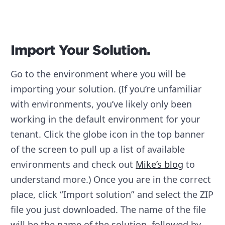
Import Your Solution.
Go to the environment where you will be
importing your solution. (If you’re unfamiliar
with environments, you’ve likely only been
working in the default environment for your
tenant. Click the globe icon in the top banner
of the screen to pull up a list of available
environments and check out
Mike’s blog
to
understand more.) Once you are in the correct
place, click “Import solution” and select the ZIP
file you just downloaded. The name of the file
will be the name of the solution, followed by