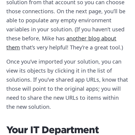
solution from that account so you can choose
those connections. On the next page, you’ll be
able to populate any empty environment
variables in your solution. (If you haven’t used
these before, Mike has
another blog about
them
that’s very helpful! They’re a great tool.)
Once you’ve imported your solution, you can
view its objects by clicking it in the list of
solutions. If you’ve shared app URLs, know that
those will point to the original apps; you will
need to share the new URLs to items within
the new solution.
Your IT Department