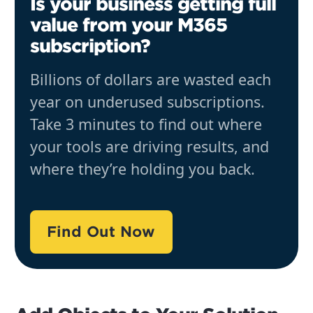
Is your business getting full
value from your M365
subscription?
Billions of dollars are wasted each
year on underused subscriptions.
Take 3 minutes to find out where
your tools are driving results, and
where they’re holding you back.
Find Out Now