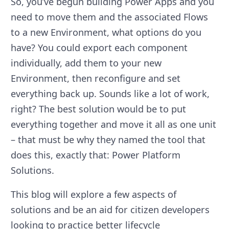
So, you’ve begun building Power Apps and you
need to move them and the associated Flows
to a new Environment, what options do you
have? You could export each component
individually, add them to your new
Environment, then reconfigure and set
everything back up. Sounds like a lot of work,
right? The best solution would be to put
everything together and move it all as one unit
– that must be why they named the tool that
does this, exactly that: Power Platform
Solutions.
This blog will explore a few aspects of
solutions and be an aid for citizen developers
looking to practice better lifecycle