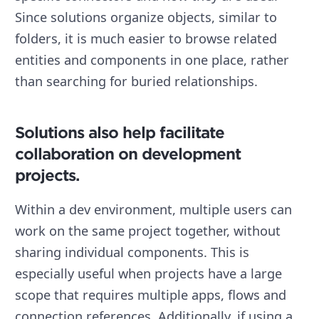
Since solutions organize objects, similar to
folders, it is much easier to browse related
entities and components in one place, rather
than searching for buried relationships.
Solutions also help facilitate
collaboration on development
projects.
Within a dev environment, multiple users can
work on the same project together, without
sharing individual components. This is
especially useful when projects have a large
scope that requires multiple apps, flows and
connection references. Additionally, if using a