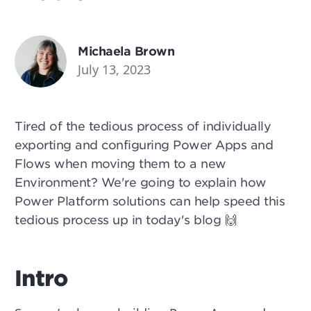
Michaela Brown
July 13, 2023
Tired of the tedious process of individually
exporting and configuring Power Apps and
Flows when moving them to a new
Environment? We're going to explain how
Power Platform solutions can help speed this
tedious process up in today's blog 🙌
Intro