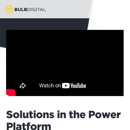
Solutions in the Power
Platform