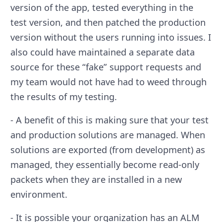
version of the app, tested everything in the
test version, and then patched the production
version without the users running into issues. I
also could have maintained a separate data
source for these “fake” support requests and
my team would not have had to weed through
the results of my testing.
- A benefit of this is making sure that your test
and production solutions are managed. When
solutions are exported (from development) as
managed, they essentially become read-only
packets when they are installed in a new
environment.
- It is possible your organization has an ALM