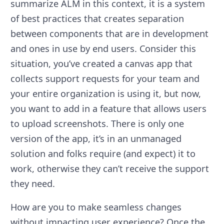
summarize ALM in this context, it is a system
of best practices that creates separation
between components that are in development
and ones in use by end users. Consider this
situation, you’ve created a canvas app that
collects support requests for your team and
your entire organization is using it, but now,
you want to add in a feature that allows users
to upload screenshots. There is only one
version of the app, it’s in an unmanaged
solution and folks require (and expect) it to
work, otherwise they can’t receive the support
they need.
How are you to make seamless changes
without impacting user experience? Once the