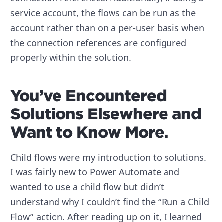
service account, the flows can be run as the
account rather than on a per-user basis when
the connection references are configured
properly within the solution.
You’ve Encountered
Solutions Elsewhere and
Want to Know More.
Child flows were my introduction to solutions.
I was fairly new to Power Automate and
wanted to use a child flow but didn’t
understand why I couldn’t find the “Run a Child
Flow” action. After reading up on it, I learned