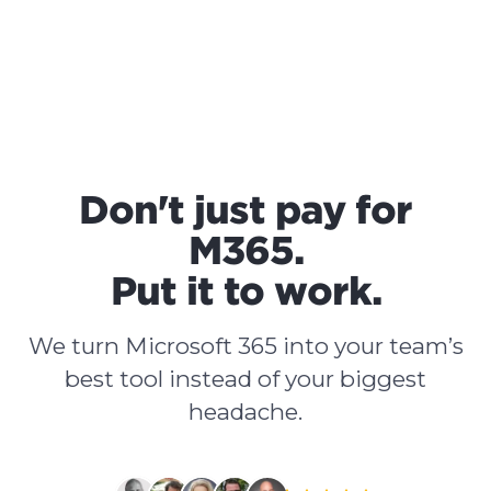
Don't just pay for
M365.
Put it to work.
We turn Microsoft 365 into your team’s
best tool instead of your biggest
headache.