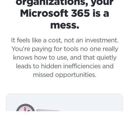
organizations, your
Microsoft 365 is a
mess.
It feels like a cost, not an investment.
You're paying for tools no one really
knows how to use, and that quietly
leads to hidden inefficiencies and
missed opportunities.