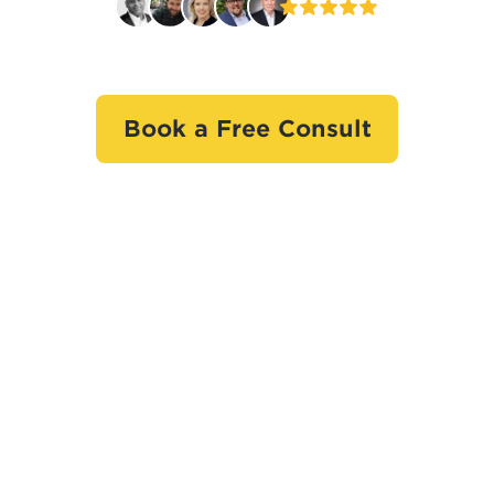
Book a Free Consult