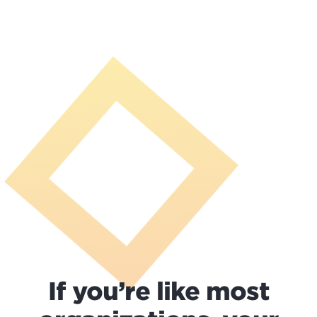
If you’re like most