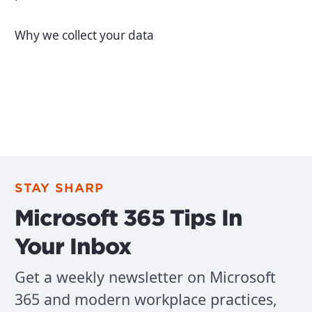
Why we collect your data
STAY SHARP
Microsoft 365 Tips In
Your Inbox
Get a weekly newsletter on Microsoft
365 and modern workplace practices,