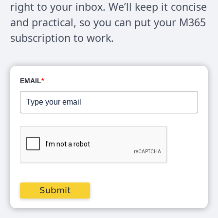
right to your inbox. We’ll keep it concise
and practical, so you can put your M365
subscription to work.
EMAIL
*
Submit