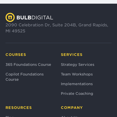
2090 Celebration Dr, Suite 204B, Grand Rapids,
MI 49525
COURSES
SERVICES
365 Foundations Course
Strategy Services
Copilot Foundations
Team Workshops
Course
Implementations
Private Coaching
RESOURCES
COMPANY