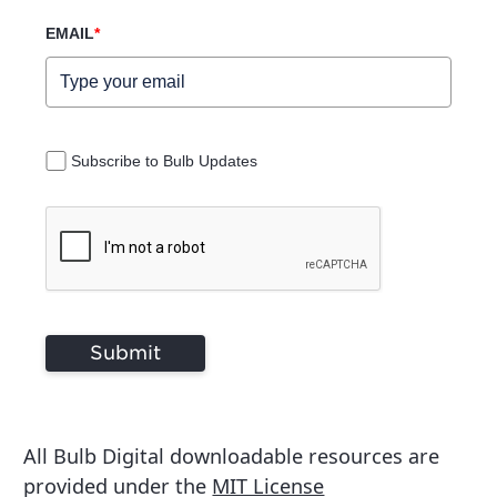
EMAIL
*
Subscribe to Bulb Updates
Submit
All Bulb Digital downloadable resources are
provided under the
MIT License