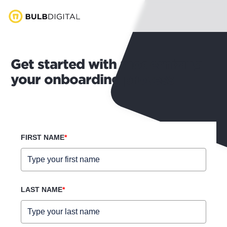
Get started with modernizing
your onboarding process
FIRST NAME
*
LAST NAME
*