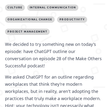
CULTURE
INTERNAL COMMUNICATION
ORGANIZATIONAL CHANGE
PRODUCTIVITY
PROJECT MANAGEMENT
We decided to try something new on today's
episode: have ChatGPT outline our
conversation on episode 28 of the Make Others
Successful podcast!
We asked ChatGPT for an outline regarding
workplaces that think they're modern
workplaces, but in reality, aren't adopting the
practices that truly make a workplace modern.
Hint: your technology isn't necessarily what