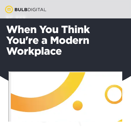
EP 028
When You Think
You're a Modern
Workplace