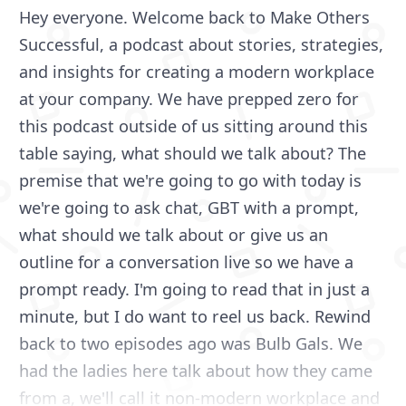
Hey everyone. Welcome back to Make Others
Successful, a podcast about stories, strategies,
and insights for creating a modern workplace
at your company. We have prepped zero for
this podcast outside of us sitting around this
table saying, what should we talk about? The
premise that we're going to go with today is
we're going to ask chat, GBT with a prompt,
what should we talk about or give us an
outline for a conversation live so we have a
prompt ready. I'm going to read that in just a
minute, but I do want to reel us back. Rewind
back to two episodes ago was Bulb Gals. We
had the ladies here talk about how they came
from a, we'll call it non-modern workplace and