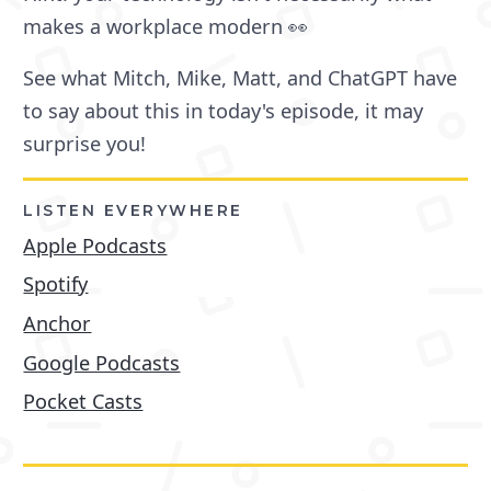
makes a workplace modern 👀
See what Mitch, Mike, Matt, and ChatGPT have
to say about this in today's episode, it may
surprise you!
LISTEN EVERYWHERE
Apple Podcasts
Spotify
Anchor
Google Podcasts
Pocket Casts