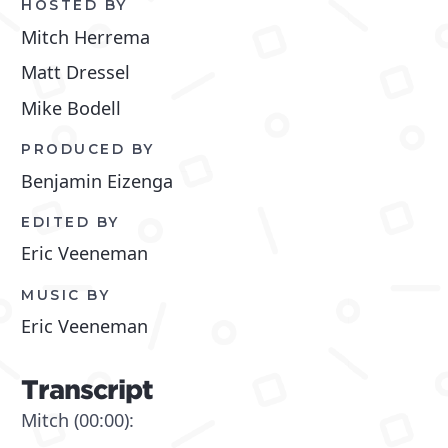
HOSTED BY
Mitch Herrema
Matt Dressel
Mike Bodell
PRODUCED BY
Benjamin Eizenga
EDITED BY
Eric Veeneman
MUSIC BY
Eric Veeneman
Transcript
Mitch (00:00):