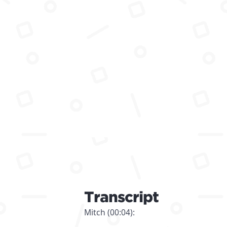
Transcript
Mitch (00:04):