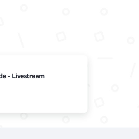
de - Livestream