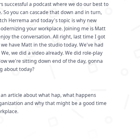
 successful a podcast where we do our best to
. So you can cascade that down and in turn,
tch Herrema and today's topic is why new
modernizing your workplace. Joining me is Matt
joy the conversation. All right, last time I got
 we have Matt in the studio today. We've had
. We, we did a video already. We did role-play
Now we're sitting down end of the day, gonna
ng about today?
h an article about what hap, what happens
ganization and why that might be a good time
orkplace.