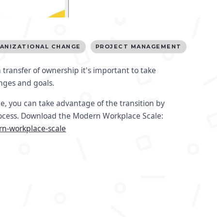
ANIZATIONAL CHANGE
PROJECT MANAGEMENT
 transfer of ownership it's important to take
anges and goals.
e, you can take advantage of the transition by
rocess. Download the Modern Workplace Scale:
rn-workplace-scale