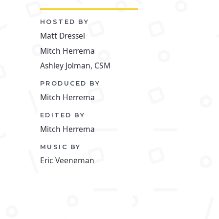
HOSTED BY
Matt Dressel
Mitch Herrema
Ashley Jolman, CSM
PRODUCED BY
Mitch Herrema
EDITED BY
Mitch Herrema
MUSIC BY
Eric Veeneman