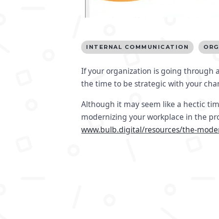
INTERNAL COMMUNICATION
ORG
If your organization is going through a
the time to be strategic with your ch
Although it may seem like a hectic tim
modernizing your workplace in the p
www.bulb.digital/resources/the-mode