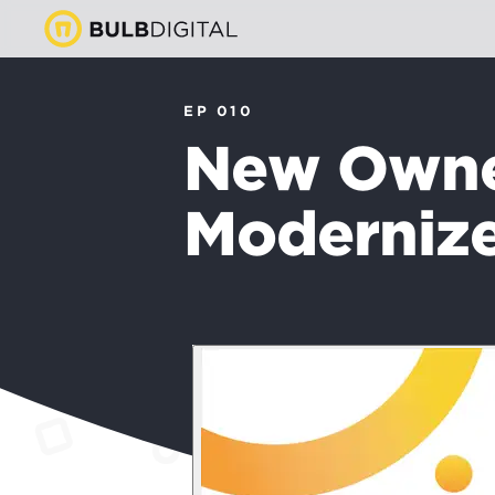
EP 010
New Owner
Modernize