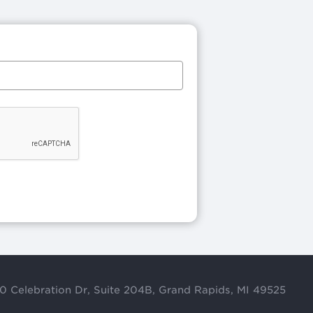
0 Celebration Dr, Suite 204B, Grand Rapids, MI 49525