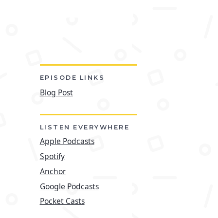
EPISODE LINKS
Blog Post
LISTEN EVERYWHERE
Apple Podcasts
Spotify
Anchor
Google Podcasts
Pocket Casts