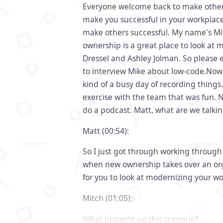
Everyone welcome back to make others
make you successful in your workplace
make others successful. My name's Mi
ownership is a great place to look at 
Dressel and Ashley Jolman. So please en
to interview Mike about low-code.Now
kind of a busy day of recording things
exercise with the team that was fun. 
do a podcast. Matt, what are we talki
Matt (00:54):
So I just got through working throug
when new ownership takes over an or
for you to look at modernizing your w
Mitch (01:05):
What brought up this scenario?