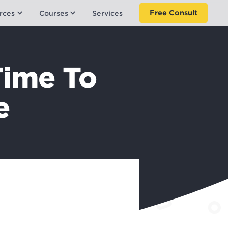
Free Consult
rces
Courses
Services
Time To
e