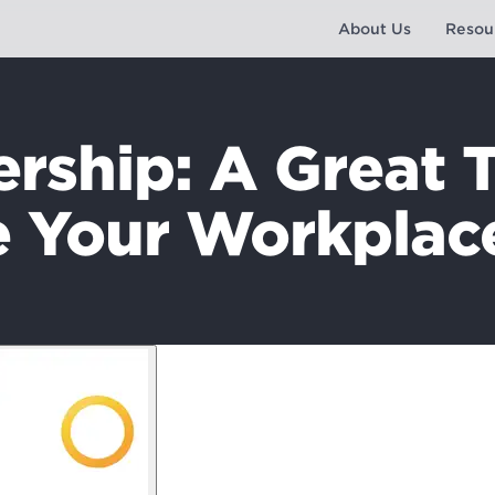
About Us
Resou
ship: A Great 
 Your Workplac