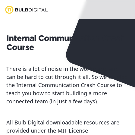
Internal Communication Crash
Course
There is a lot of noise in the workplace, and
can be hard to cut through it all. So we created
the Internal Communication Crash Course to
teach you how to start building a more
connected team (in just a few days).
All Bulb Digital downloadable resources are
provided under the
MIT License