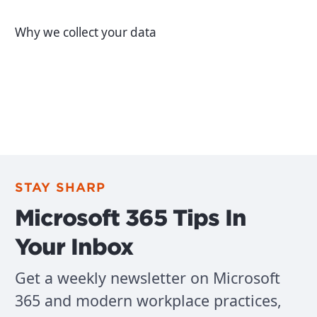
Why we collect your data
STAY SHARP
Microsoft 365 Tips In
Your Inbox
Get a weekly newsletter on Microsoft
365 and modern workplace practices,