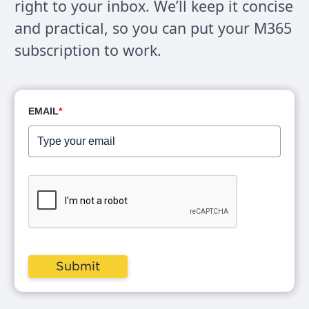
right to your inbox. We’ll keep it concise
and practical, so you can put your M365
subscription to work.
EMAIL
*
Submit