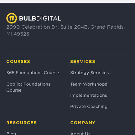
2090 Celebration Dr, Suite 204B, Grand Rapids,
MI 49525
COURSES
SERVICES
365 Foundations Course
Strategy Services
Copilot Foundations
Team Workshops
Course
Implementations
Private Coaching
RESOURCES
COMPANY
Blog
About Us