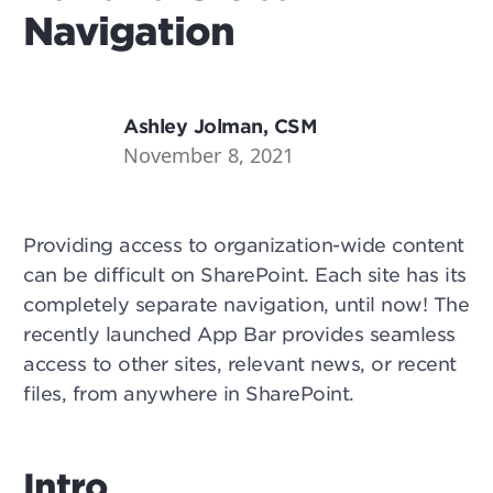
Navigation
Ashley Jolman, CSM
November 8, 2021
Providing access to organization-wide content
can be difficult on SharePoint. Each site has its
completely separate navigation, until now! The
recently launched App Bar provides seamless
access to other sites, relevant news, or recent
files, from anywhere in SharePoint.
Intro