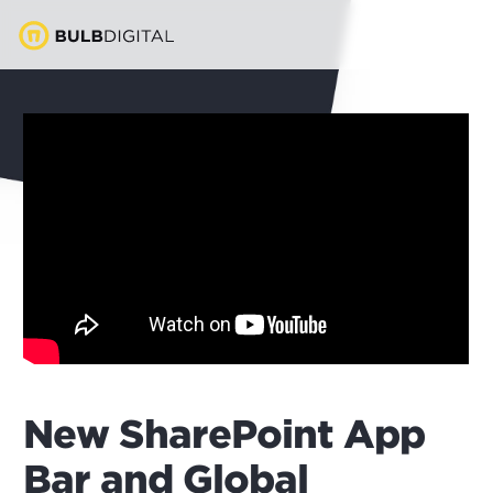
New SharePoint App
Bar and Global