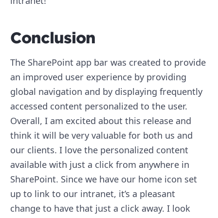
intranet!
Conclusion
The SharePoint app bar was created to provide
an improved user experience by providing
global navigation and by displaying frequently
accessed content personalized to the user.
Overall, I am excited about this release and
think it will be very valuable for both us and
our clients. I love the personalized content
available with just a click from anywhere in
SharePoint. Since we have our home icon set
up to link to our intranet, it’s a pleasant
change to have that just a click away. I look