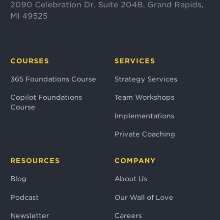
2090 Celebration Dr, Suite 204B, Grand Rapids,
MI 49525
COURSES
SERVICES
365 Foundations Course
Strategy Services
Copilot Foundations
Team Workshops
Course
Implementations
Private Coaching
RESOURCES
COMPANY
Blog
About Us
Podcast
Our Wall of Love
Newsletter
Careers