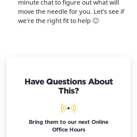
minute chat to figure out what will
move the needle for you. Let's see if
we're the right fit to help 🙂
Have Questions About
This?
Bring them to our next Online
Office Hours