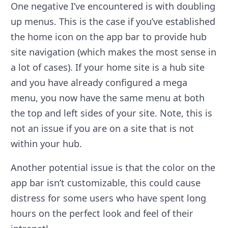
One negative I’ve encountered is with doubling
up menus. This is the case if you’ve established
the home icon on the app bar to provide hub
site navigation (which makes the most sense in
a lot of cases). If your home site is a hub site
and you have already configured a mega
menu, you now have the same menu at both
the top and left sides of your site. Note, this is
not an issue if you are on a site that is not
within your hub.
Another potential issue is that the color on the
app bar isn’t customizable, this could cause
distress for some users who have spent long
hours on the perfect look and feel of their