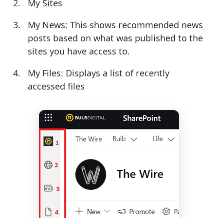
My Sites
My News: This shows recommended news
posts based on what was published to the
sites you have access to.
My Files: Displays a list of recently
accessed files