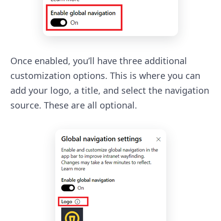
Once enabled, you’ll have three additional
customization options. This is where you can
add your logo, a title, and select the navigation
source. These are all optional.