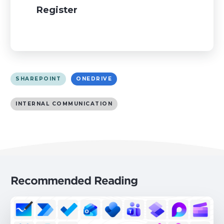
Register
SHAREPOINT
ONEDRIVE
INTERNAL COMMUNICATION
Recommended Reading