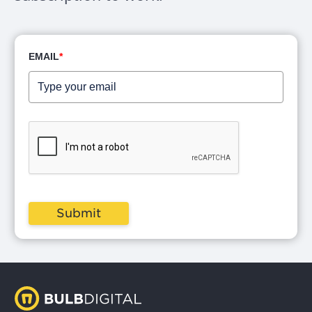
EMAIL
*
Submit