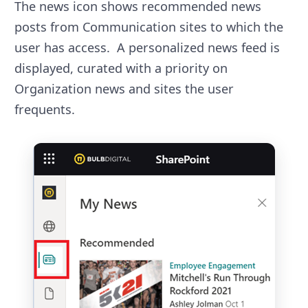
The news icon shows recommended news
posts from Communication sites to which the
user has access. A personalized news feed is
displayed, curated with a priority on
Organization news and sites the user
frequents.