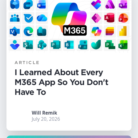
ARTICLE
I Learned About Every
M365 App So You Don't
Have To
Will Remik
July 20, 2026