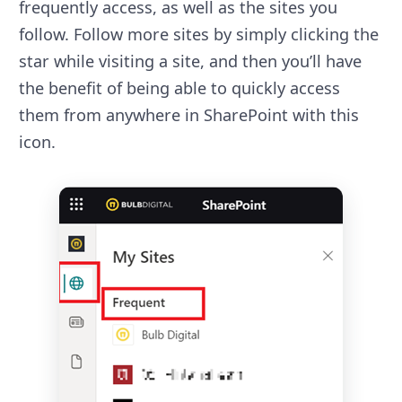
frequently access, as well as the sites you
follow. Follow more sites by simply clicking the
star while visiting a site, and then you’ll have
the benefit of being able to quickly access
them from anywhere in SharePoint with this
icon.