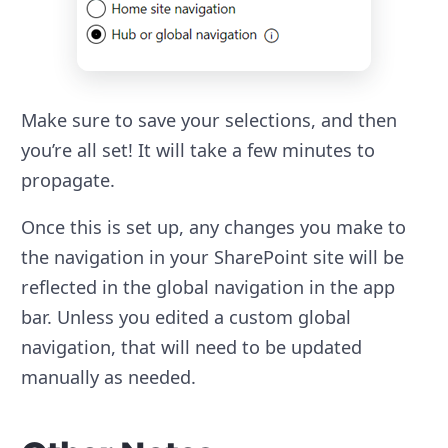
Make sure to save your selections, and then
you’re all set! It will take a few minutes to
propagate.
Once this is set up, any changes you make to
the navigation in your SharePoint site will be
reflected in the global navigation in the app
bar. Unless you edited a custom global
navigation, that will need to be updated
manually as needed.