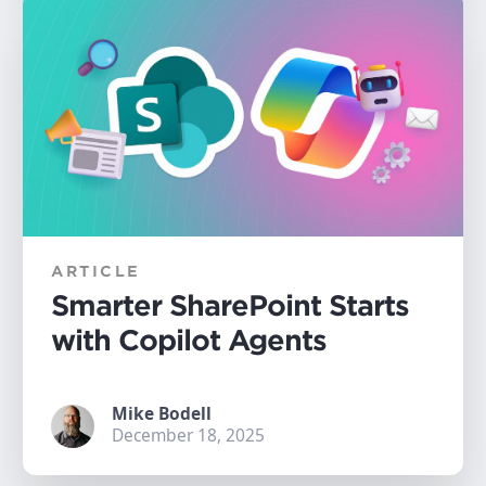
ARTICLE
Smarter SharePoint Starts
with Copilot Agents
Mike Bodell
December 18, 2025