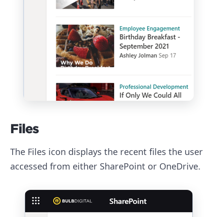
Files
The Files icon displays the recent files the user
accessed from either SharePoint or OneDrive.