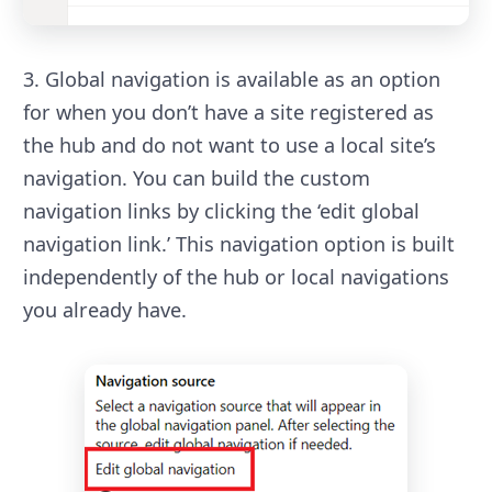
3. Global navigation is available as an option
for when you don’t have a site registered as
the hub and do not want to use a local site’s
navigation. You can build the custom
navigation links by clicking the ‘edit global
navigation link.’ This navigation option is built
independently of the hub or local navigations
you already have.