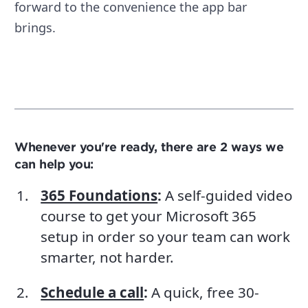
forward to the convenience the app bar
brings.
Whenever you're ready, there are 2 ways we
can help you:
365 Foundations
:
A self-guided video
course to get your Microsoft 365
setup in order so your team can work
smarter, not harder.
Schedule a call
:
A quick, free 30-