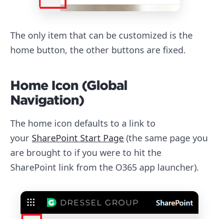
The only item that can be customized is the
home button, the other buttons are fixed.
Home Icon (Global
Navigation)
The home icon defaults to a link to
your
SharePoint Start Page
(the same page you
are brought to if you were to hit the
SharePoint link from the O365 app launcher).