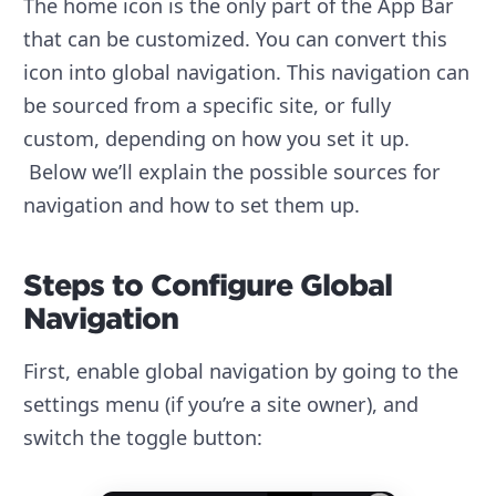
The home icon is the only part of the App Bar
that can be customized. You can convert this
icon into global navigation. This navigation can
be sourced from a specific site, or fully
custom, depending on how you set it up.
Below we’ll explain the possible sources for
navigation and how to set them up.
Steps to Configure Global
Navigation
First, enable global navigation by going to the
settings menu (if you’re a site owner), and
switch the toggle button: