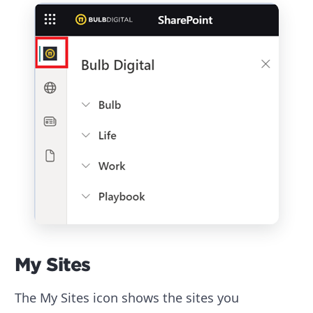
My Sites
The My Sites icon shows the sites you