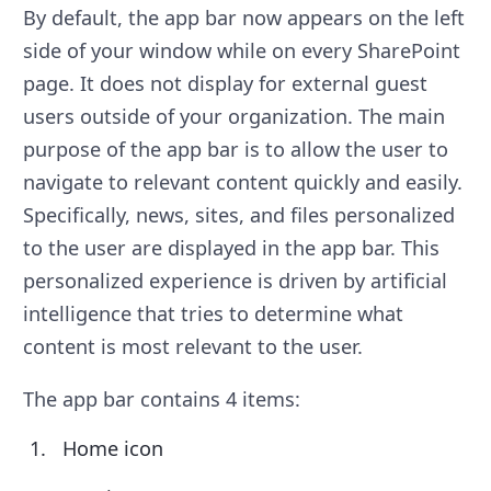
By default, the app bar now appears on the left
side of your window while on every SharePoint
page. It does not display for external guest
users outside of your organization. The main
purpose of the app bar is to allow the user to
navigate to relevant content quickly and easily.
Specifically, news, sites, and files personalized
to the user are displayed in the app bar. This
personalized experience is driven by artificial
intelligence that tries to determine what
content is most relevant to the user.
The app bar contains 4 items:
Home icon