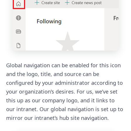
Global navigation can be enabled for this icon
and the logo, title, and source can be
configured by your administrator according to
your organization’s desires. For us, we’ve set
this up as our company logo, and it links to
our intranet. Our global navigation is set up to
mirror our intranet’s hub site navigation.