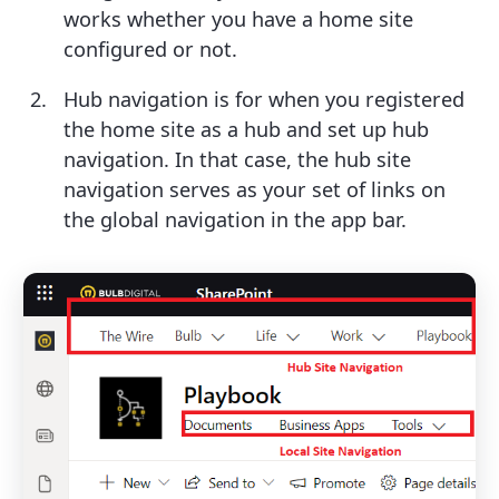
works whether you have a home site
configured or not.
Hub navigation is for when you registered
the home site as a hub and set up hub
navigation. In that case, the hub site
navigation serves as your set of links on
the global navigation in the app bar.