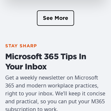
See More
STAY SHARP
Microsoft 365 Tips In
Your Inbox
Get a weekly newsletter on Microsoft
365 and modern workplace practices,
right to your inbox. We’ll keep it concise
and practical, so you can put your M365
subscription to work.