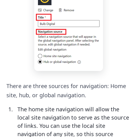
There are three sources for navigation: Home
site, hub, or global navigation.
The home site navigation will allow the
local site navigation to serve as the source
of links. You can use the local site
navigation of any site, so this source