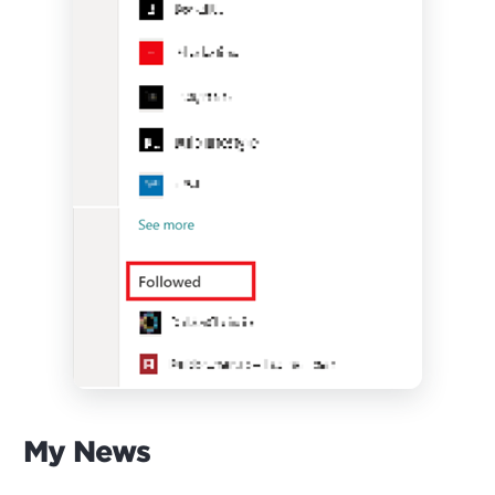
My News