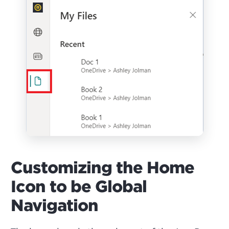
Customizing the Home
Icon to be Global
Navigation