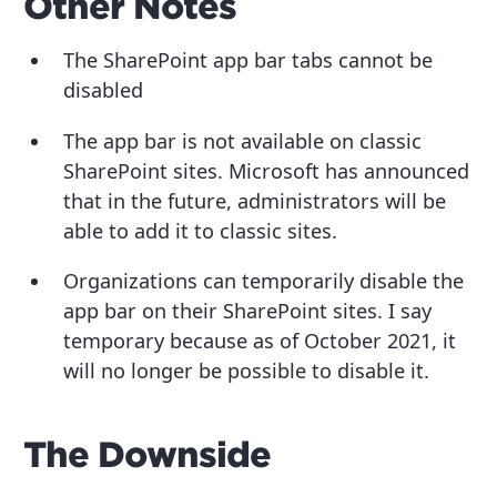
Other Notes
The SharePoint app bar tabs cannot be
disabled
The app bar is not available on classic
SharePoint sites. Microsoft has announced
that in the future, administrators will be
able to add it to classic sites.
Organizations can temporarily disable the
app bar on their SharePoint sites. I say
temporary because as of October 2021, it
will no longer be possible to disable it.
The Downside