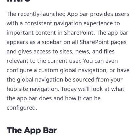
The recently-launched App bar provides users
with a consistent navigation experience to
important content in SharePoint. The app bar
appears as a sidebar on all SharePoint pages
and gives access to sites, news, and files
relevant to the current user. You can even
configure a custom global navigation, or have
the global navigation be sourced from your
hub site navigation. Today we’ll look at what
the app bar does and how it can be
configured.
The App Bar