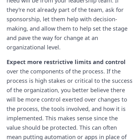
need will be from your leadership team. If
they're not already part of the team, ask for
sponsorship, let them help with decision-
making, and allow them to help set the stage
and pave the way for change at an
organizational level.
Expect more restrictive limits and control
over the components of the process. If the
process is high stakes or critical to the success
of the organization, you better believe there
will be more control exerted over changes to
the process, the tools involved, and how it is
implemented. This makes sense since the
value should be protected. This can often
mean putting automation or apps in place of