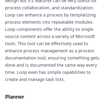
design but it's features can be very useful for
process collaboration, and standardization.
Loop can enhance a process by templatizing
process elements into repeatable modules.
Loop components offer the ability to single
source content across a variety of Microsoft
tools. This tool can be effectively used to
enhance process management as a process
documentation tool, ensuring something gets
done and is documented the same way every
time. Loop even has simple capabilities to
create and manage task lists.
Planner