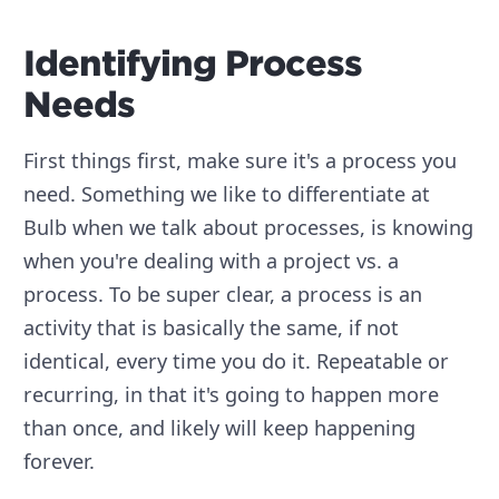
Identifying Process
Needs
First things first, make sure it's a process you
need. Something we like to differentiate at
Bulb when we talk about processes, is knowing
when you're dealing with a project vs. a
process. To be super clear, a process is an
activity that is basically the same, if not
identical, every time you do it. Repeatable or
recurring, in that it's going to happen more
than once, and likely will keep happening
forever.