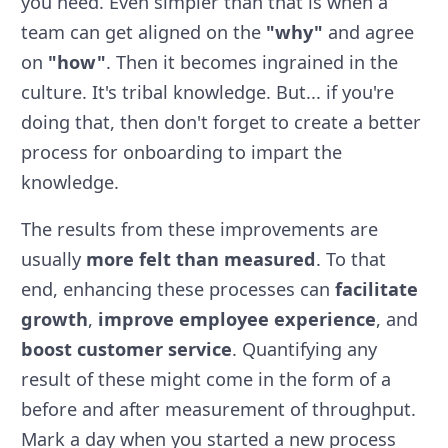
you need. Even simpler than that is when a
team can get aligned on the
"why"
and agree
on
"how"
. Then it becomes ingrained in the
culture. It's tribal knowledge. But... if you're
doing that, then don't forget to create a better
process for onboarding to impart the
knowledge.
The results from these improvements are
usually
more felt than measured
. To that
end, enhancing these processes can
facilitate
growth
,
improve employee experience
, and
boost customer service
. Quantifying any
result of these might come in the form of a
before and after measurement of throughput.
Mark a day when you started a new process