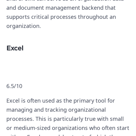
and document management backend that
supports critical processes throughout an
organization.
Excel
6.5/10
Excel is often used as the primary tool for
managing and tracking organizational
processes. This is particularly true with small
or medium-sized organizations who often start