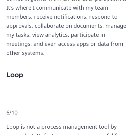
It's where I communicate with my team
members, receive notifications, respond to
approvals, collaborate on documents, manage
my tasks, view analytics, participate in
meetings, and even access apps or data from
other systems.
Loop
6/10
Loop is not a process management tool by