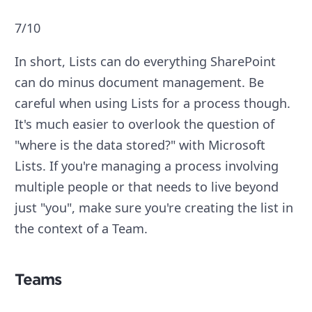
7/10
In short, Lists can do everything SharePoint
can do minus document management. Be
careful when using Lists for a process though.
It's much easier to overlook the question of
"where is the data stored?" with Microsoft
Lists. If you're managing a process involving
multiple people or that needs to live beyond
just "you", make sure you're creating the list in
the context of a Team.
Teams