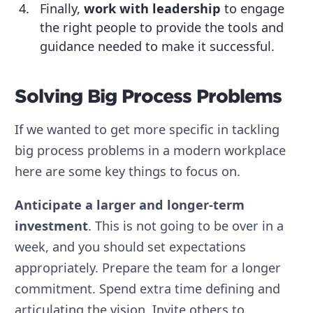
Finally,
work with leadership
to engage
the right people to provide the tools and
guidance needed to make it successful.
Solving Big Process Problems
If we wanted to get more specific in tackling
big process problems in a modern workplace
here are some key things to focus on.
Anticipate a larger and longer-term
investment
.
This is not going to be over in a
week, and you should set expectations
appropriately. Prepare the team for a longer
commitment. Spend extra time defining and
articulating the vision. Invite others to