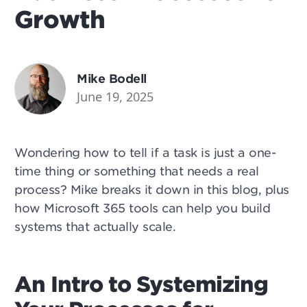
Growth
Mike Bodell
June 19, 2025
Wondering how to tell if a task is just a one-
time thing or something that needs a real
process? Mike breaks it down in this blog, plus
how Microsoft 365 tools can help you build
systems that actually scale.
An Intro to Systemizing