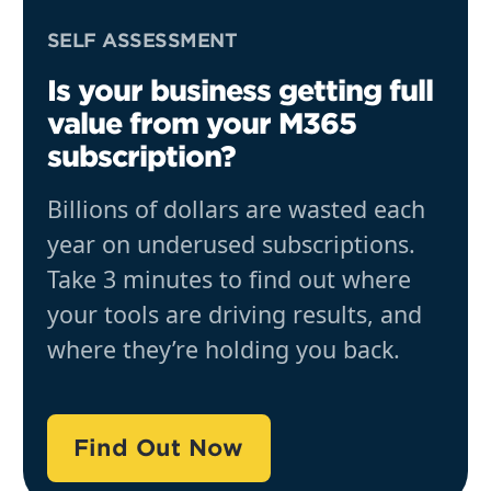
SELF ASSESSMENT
Is your business getting full
value from your M365
subscription?
Billions of dollars are wasted each
year on underused subscriptions.
Take 3 minutes to find out where
your tools are driving results, and
where they’re holding you back.
Find Out Now