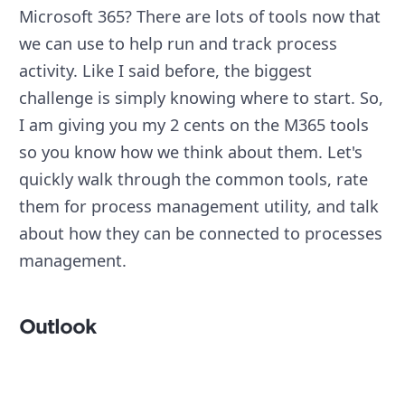
Microsoft 365? There are lots of tools now that
we can use to help run and track process
activity. Like I said before, the biggest
challenge is simply knowing where to start. So,
I am giving you my 2 cents on the M365 tools
so you know how we think about them. Let's
quickly walk through the common tools, rate
them for process management utility, and talk
about how they can be connected to processes
management.
Outlook