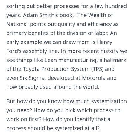
sorting out better processes for a few hundred
years. Adam Smith's book, "The Wealth of
Nations" points out quality and efficiency as
primary benefits of the division of labor. An
early example we can draw from is Henry
Ford's assembly line. In more recent history we
see things like Lean manufacturing, a hallmark
of the Toyota Production System (TPS) and
even Six Sigma, developed at Motorola and
now broadly used around the world.
But how do you know how much systemization
you need? How do you pick which process to
work on first? How do you identify that a
process should be systemized at all?