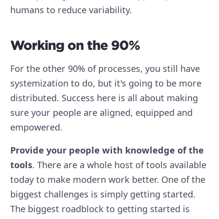
humans to reduce variability.
Working on the 90%
For the other 90% of processes, you still have
systemization to do, but it's going to be more
distributed. Success here is all about making
sure your people are aligned, equipped and
empowered.
Provide your people with knowledge of the
tools
. There are a whole host of tools available
today to make modern work better. One of the
biggest challenges is simply getting started.
The biggest roadblock to getting started is