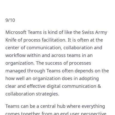
9/10
Microsoft Teams is kind of like the Swiss Army
Knife of process facilitation. It is often at the
center of communication, collaboration and
workflow within and across teams in an
organization. The success of processes
managed through Teams often depends on the
how well an organization does in adopting
clear and effective digital communication &
collaboration strategies.
Teams can be a central hub where everything
comes together from an end user perspective.