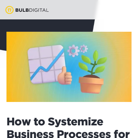
How to Systemize
Business Processes for