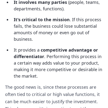
It involves many parties
(people, teams,
departments, functions).
It's critical to the mission
. If this process
fails, the business could lose substantial
amounts of money or even go out of
business.
It provides a
competitive advantage or
differentiator
. Performing this process in
a certain way adds value to your product,
making it more competitive or desirable in
the market.
The good news is, since these processes are
often tied to critical or high value functions, it
can be much easier to justify the investment.