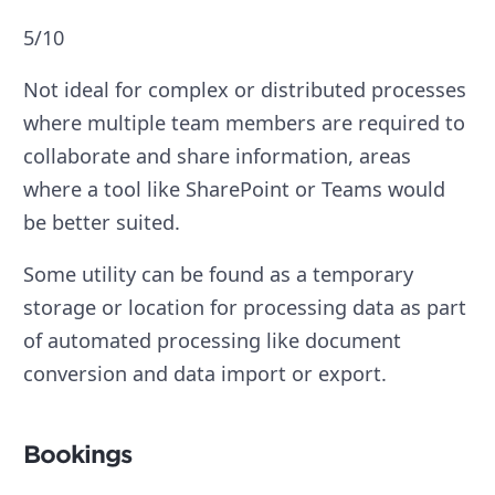
5/10
Not ideal for complex or distributed processes
where multiple team members are required to
collaborate and share information, areas
where a tool like SharePoint or Teams would
be better suited.
Some utility can be found as a temporary
storage or location for processing data as part
of automated processing like document
conversion and data import or export.
Bookings