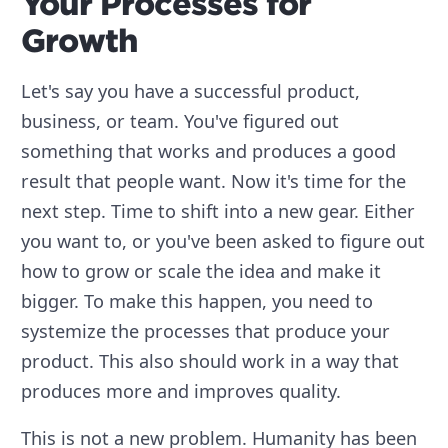
Your Processes for
Growth
Let's say you have a successful product,
business, or team. You've figured out
something that works and produces a good
result that people want. Now it's time for the
next step. Time to shift into a new gear. Either
you want to, or you've been asked to figure out
how to grow or scale the idea and make it
bigger. To make this happen, you need to
systemize the processes that produce your
product. This also should work in a way that
produces more and improves quality.
This is not a new problem. Humanity has been