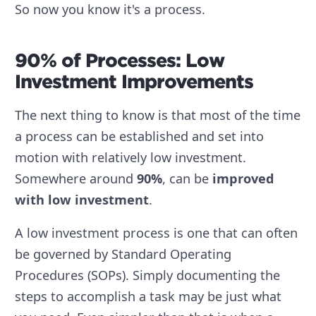
So now you know it's a process.
90% of Processes: Low
Investment Improvements
The next thing to know is that most of the time
a process can be established and set into
motion with relatively low investment.
Somewhere around
90%
, can be
improved
with low investment
.
A low investment process is one that can often
be governed by Standard Operating
Procedures (SOPs). Simply documenting the
steps to accomplish a task may be just what