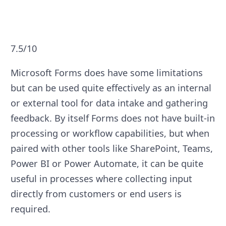
7.5/10
Microsoft Forms does have some limitations
but can be used quite effectively as an internal
or external tool for data intake and gathering
feedback. By itself Forms does not have built-in
processing or workflow capabilities, but when
paired with other tools like SharePoint, Teams,
Power BI or Power Automate, it can be quite
useful in processes where collecting input
directly from customers or end users is
required.