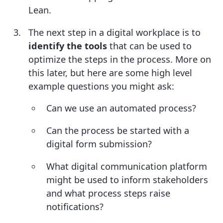
Lean.
The next step in a digital workplace is to
identify the tools
that can be used to
optimize the steps in the process. More on
this later, but here are some high level
example questions you might ask:
Can we use an automated process?
Can the process be started with a
digital form submission?
What digital communication platform
might be used to inform stakeholders
and what process steps raise
notifications?