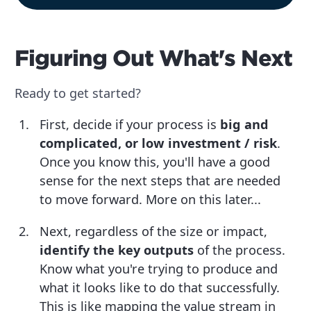
Figuring Out What's Next
Ready to get started?
First, decide if your process is
big and
complicated, or low investment / risk
.
Once you know this, you'll have a good
sense for the next steps that are needed
to move forward. More on this later...
Next, regardless of the size or impact,
identify the key outputs
of the process.
Know what you're trying to produce and
what it looks like to do that successfully.
This is like mapping the value stream in