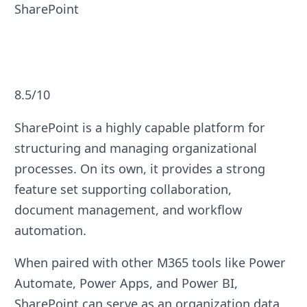
SharePoint
8.5/10
SharePoint is a highly capable platform for
structuring and managing organizational
processes. On its own, it provides a strong
feature set supporting collaboration,
document management, and workflow
automation.
When paired with other M365 tools like Power
Automate, Power Apps, and Power BI,
SharePoint can serve as an organization data