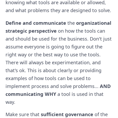
knowing what tools are available or allowed,
and what problems they are designed to solve.
Define and communicate
the
organizational
strategic perspective
on how the tools can
and should be used for the business. Don't just
assume everyone is going to figure out the
right way or the best way to use the tools.
There will always be experimentation, and
that's ok. This is about clearly or providing
examples of how tools can be used to
implement process and solve problems...
AND
communicating WHY
a tool is used in that
way.
Make sure that
sufficient governance
of the