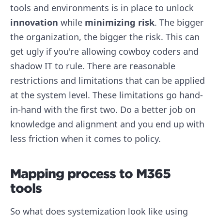
tools and environments is in place to unlock
innovation
while
minimizing risk
. The bigger
the organization, the bigger the risk. This can
get ugly if you're allowing cowboy coders and
shadow IT to rule. There are reasonable
restrictions and limitations that can be applied
at the system level. These limitations go hand-
in-hand with the first two. Do a better job on
knowledge and alignment and you end up with
less friction when it comes to policy.
Mapping process to M365
tools
So what does systemization look like using