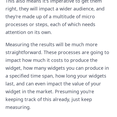
This also means it's imperative to get them
right, they will impact a wider audience, and
they're made up of a multitude of micro
processes or steps, each of which needs
attention on its own.
Measuring the results will be much more
straightforward. These processes are going to
impact how much it costs to produce the
widget, how many widgets you can produce in
a specified time span, how long your widgets
last, and can even impact the value of your
widget in the market. Presuming you're
keeping track of this already, just keep
measuring.