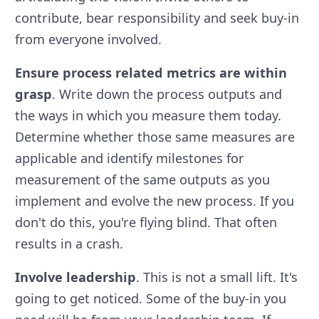
contribute, bear responsibility and seek buy-in
from everyone involved.
Ensure process related metrics are within
grasp
. Write down the process outputs and
the ways in which you measure them today.
Determine whether those same measures are
applicable and identify milestones for
measurement of the same outputs as you
implement and evolve the new process. If you
don't do this, you're flying blind. That often
results in a crash.
Involve leadership
. This is not a small lift. It's
going to get noticed. Some of the buy-in you