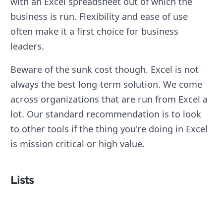
with an Excel spreadsheet out of which the
business is run. Flexibility and ease of use
often make it a first choice for business
leaders.
Beware of the sunk cost though. Excel is not
always the best long-term solution. We come
across organizations that are run from Excel a
lot. Our standard recommendation is to look
to other tools if the thing you're doing in Excel
is mission critical or high value.
Lists