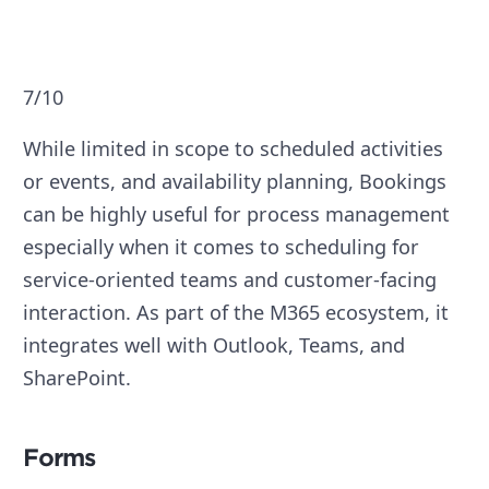
7/10
While limited in scope to scheduled activities
or events, and availability planning, Bookings
can be highly useful for process management
especially when it comes to scheduling for
service-oriented teams and customer-facing
interaction. As part of the M365 ecosystem, it
integrates well with Outlook, Teams, and
SharePoint.
Forms