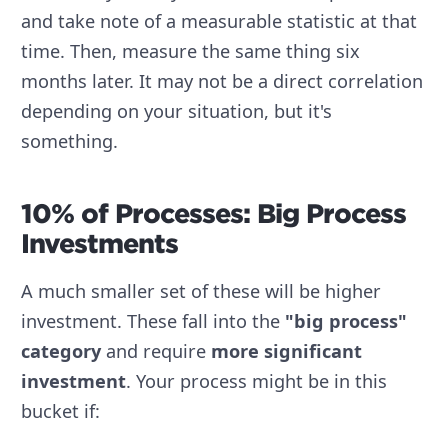
and take note of a measurable statistic at that
time. Then, measure the same thing six
months later. It may not be a direct correlation
depending on your situation, but it's
something.
10% of Processes: Big Process
Investments
A much smaller set of these will be higher
investment. These fall into the
"big process"
category
and require
more significant
investment
. Your process might be in this
bucket if: