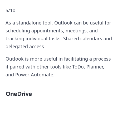
5/10
As a standalone tool, Outlook can be useful for
scheduling appointments, meetings, and
tracking individual tasks. Shared calendars and
delegated access
Outlook is more useful in facilitating a process
if paired with other tools like ToDo, Planner,
and Power Automate.
OneDrive