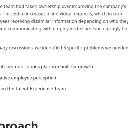
ce team had taken ownership over improving the company’s
his led to increases in individual requests, which in turn
oyees receiving dissimilar information depending on who the
and communicating with employees became increasingly ti
ary discussions, we identified 3 specific problems we needed
al communications platform built for growth
ative employee perception
e on the Talent Experience Team
proach