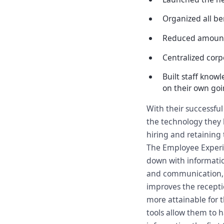
Organized all ben
Reduced amount 
Centralized cor
Built staff know
on their own go
With their successfu
the technology they h
hiring and retaining 
The Employee Experi
down with informatio
and communication, a
improves the recepti
more attainable for
tools allow them to