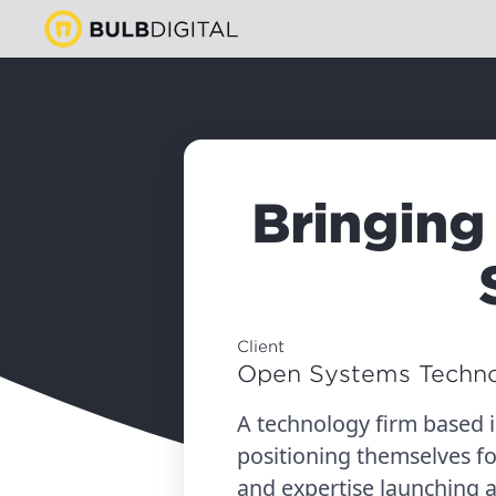
Bringing
Client
Open Systems Techno
A technology firm based 
positioning themselves f
and expertise launching 