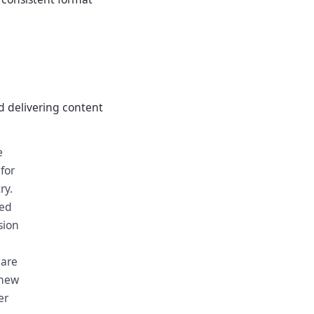
nd delivering content
e
for
ry.
ged
sion
 are
 new
er