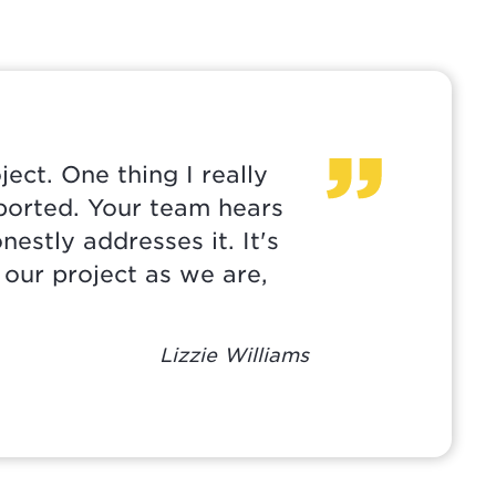
ect. One thing I really
pported. Your team hears
nestly addresses it. It's
 our project as we are,
Lizzie Williams