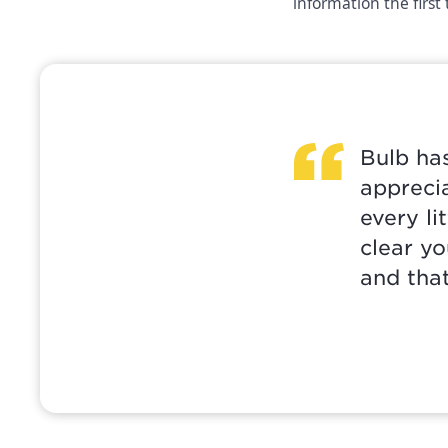
information the first
Bulb has
apprecia
every li
clear yo
and that