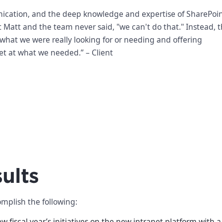
cation, and the deep knowledge and expertise of SharePoint
 Matt and the team never said, "we can't do that." Instead, 
 what we were really looking for or needing and offering
get at what we needed.” – Client
ults
mplish the following:
 fiscal year’s initiatives on the new intranet platform with 