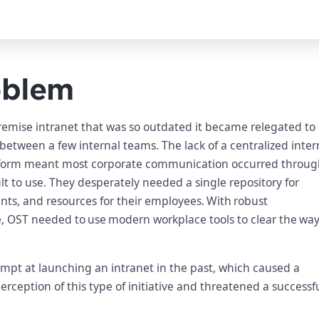
oblem
emise intranet that was so outdated it became relegated to
between a few internal teams. The lack of a centralized inter
form meant most corporate communication occurred throug
lt to use. They desperately needed a single repository for
ts, and resources for their employees. With robust
e, OST needed to use modern workplace tools to clear the way
empt at launching an intranet in the past, which caused a
ception of this type of initiative and threatened a successf