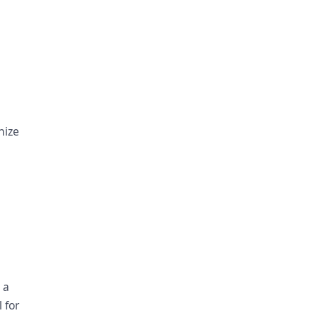
nize
 a
 for