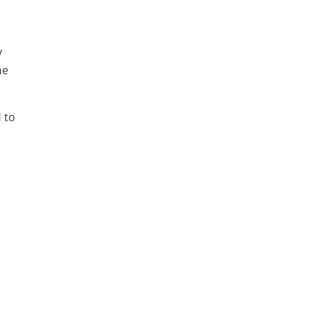
y
me
 to