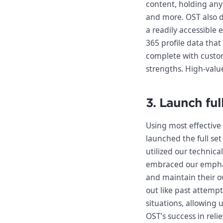
content, holding any
and more. OST also de
a readily accessible 
365 profile data that
complete with custom
strengths. High-valu
3. Launch ful
Using most effective 
launched the full se
utilized our technica
embraced our emphas
and maintain their o
out like past attempt
situations, allowing 
OST’s success in relie