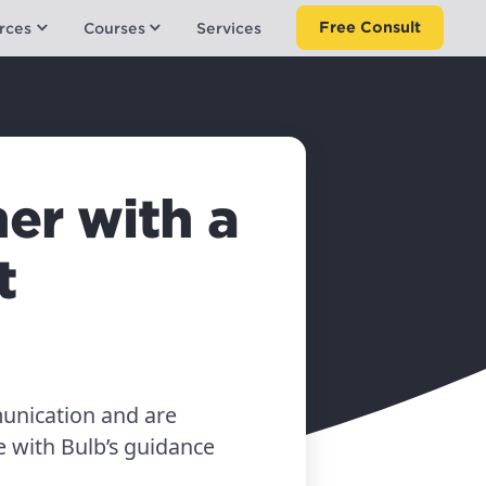
Free Consult
rces
Courses
Services
er with a
t
unication and are
 with Bulb’s guidance