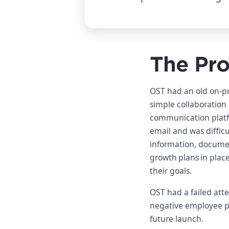
The Pr
OST had an old on-pr
simple collaboration 
communication plat
email and was difficu
information, documen
growth plans in plac
their goals.
OST had a failed att
negative employee per
future launch.