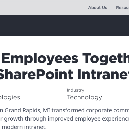
About Us
Resou
 Employees Togeth
SharePoint Intrane
Industry
logies
Technology
in Grand Rapids, MI transformed corporate comm
or growth through improved employee experience
a modern intranet.