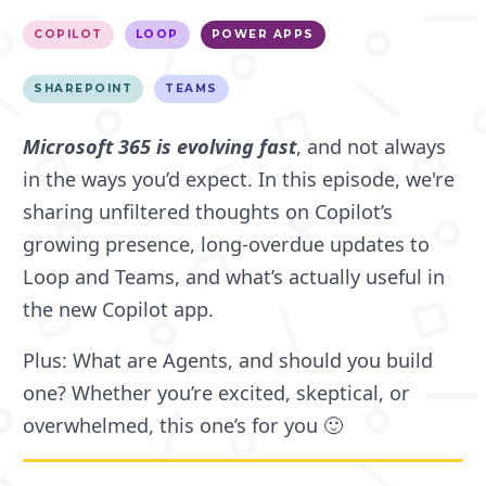
COPILOT
LOOP
POWER APPS
SHAREPOINT
TEAMS
Microsoft 365 is evolving fast
, and not always
in the ways you’d expect. In this episode, we're
sharing unfiltered thoughts on Copilot’s
growing presence, long-overdue updates to
Loop and Teams, and what’s actually useful in
the new Copilot app.
Plus: What are Agents, and should you build
one? Whether you’re excited, skeptical, or
overwhelmed, this one’s for you 🙂