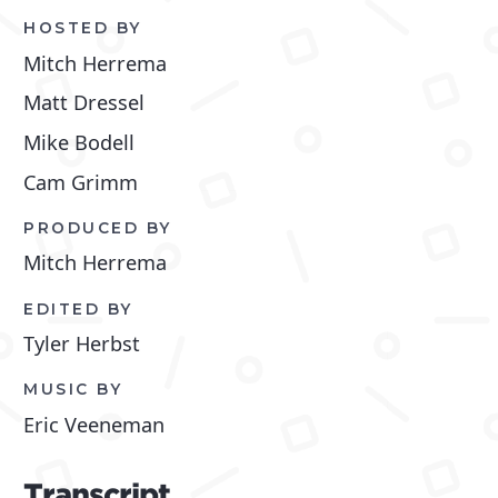
HOSTED BY
Mitch Herrema
Matt Dressel
Mike Bodell
Cam Grimm
PRODUCED BY
Mitch Herrema
EDITED BY
Tyler Herbst
MUSIC BY
Eric Veeneman
Transcript