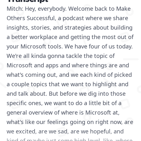
Mitch: Hey, everybody. Welcome back to Make
Others Successful, a podcast where we share
insights, stories, and strategies about building
a better workplace and getting the most out of
your Microsoft tools. We have four of us today.
We're all kinda gonna tackle the topic of
Microsoft and apps and where things are and
what's coming out, and we each kind of picked
a couple topics that we want to highlight and
and talk about. But before we dig into those
specific ones, we want to do a little bit of a
general overview of where is Microsoft at,
what's like our feelings going on right now, are
we excited, are we sad, are we hopeful, and
kind of maybe just some high level, like, where