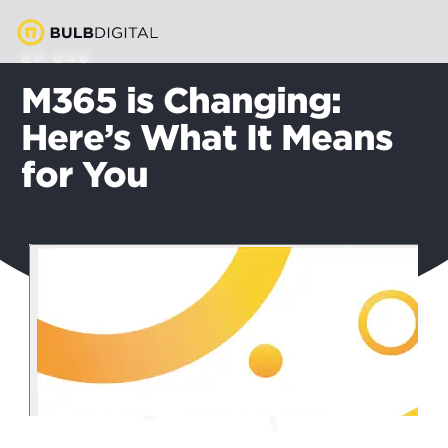
EP 046
M365 is Changing:
Here’s What It Means
for You