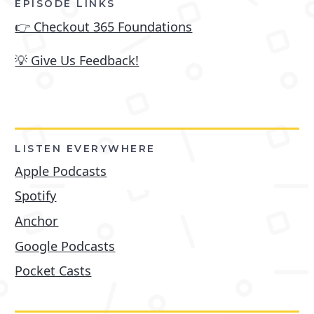
EPISODE LINKS
👉 Checkout 365 Foundations
💡 Give Us Feedback!
LISTEN EVERYWHERE
Apple Podcasts
Spotify
Anchor
Google Podcasts
Pocket Casts