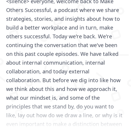
<silence> everyone, welcome back to Make
Others Successful, a podcast where we share
strategies, stories, and insights about how to
build a better workplace and in turn, make
others successful. Today we're back. We're
continuing the conversation that we've been
on this past couple episodes. We have talked
about internal communication, internal
collaboration, and today external
collaboration. But before we dig into like how
we think about this and how we approach it,
what our mindset is, and some of the
principles that we stand by, do you want to
like, lay out how do we draw a line, or why is it
even important to make a distinction between