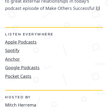
to great external relationships in today's
podcast episode of Make Others Successful 🙌
LISTEN EVERYWHERE
Apple Podcasts
Spotify
Anchor
Google Podcasts
Pocket Casts
HOSTED BY
Mitch Herrema