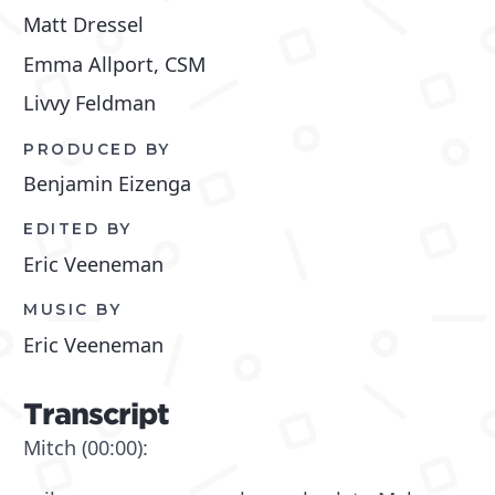
Matt Dressel
Emma Allport, CSM
Livvy Feldman
PRODUCED BY
Benjamin Eizenga
EDITED BY
Eric Veeneman
MUSIC BY
Eric Veeneman
Transcript
Mitch (00:00):