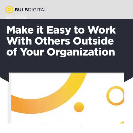
EP 022
Make it Easy to Work
With Others Outside
of Your Organization