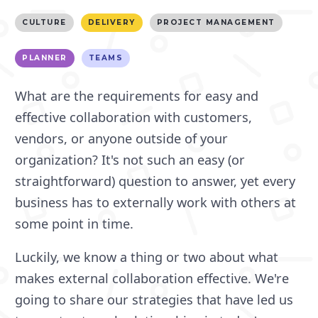
CULTURE
DELIVERY
PROJECT MANAGEMENT
PLANNER
TEAMS
What are the requirements for easy and
effective collaboration with customers,
vendors, or anyone outside of your
organization? It's not such an easy (or
straightforward) question to answer, yet every
business has to externally work with others at
some point in time.
Luckily, we know a thing or two about what
makes external collaboration effective. We're
going to share our strategies that have led us