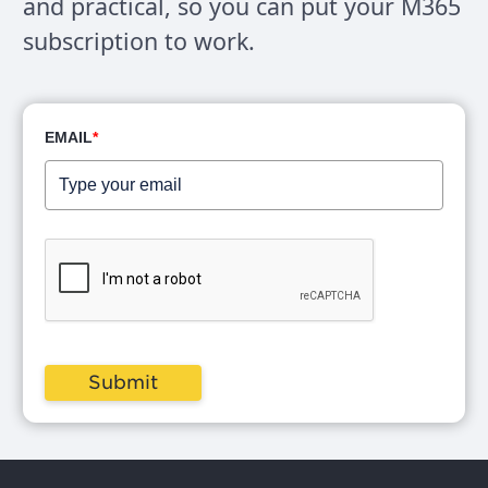
and practical, so you can put your M365
Okay.
subscription to work.
Matt (02:02):
I, I do wanna, I do, if I can though, I wanna talk
EMAIL
*
about collaboration versus communication.
Okay. Because it's also a challenge. People
might think like, communication with external
parties is like marketing materials. Like, you
know, I'm sending out a new brochure for this
thing. I'm though that's communication.
Primarily collaboration is when you have an
Submit
external party and you're trying to actually
work on a shared outcome, right? Work
together, you're, you're working together on
something, right? you're not just trying to