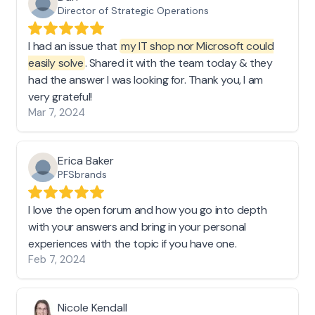
Director of Strategic Operations
I had an issue that
my IT shop nor Microsoft could
easily solve
. Shared it with the team today & they
had the answer I was looking for. Thank you, I am
very grateful!
Mar 7, 2024
Erica Baker
PFSbrands
I love the open forum and how you go into depth
with your answers and bring in your personal
experiences with the topic if you have one.
Feb 7, 2024
Nicole Kendall