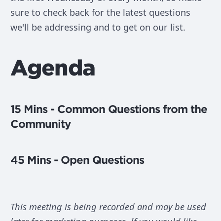
sure to check back for the latest questions
we'll be addressing and to get on our list.
Agenda
15 Mins - Common Questions from the
Community
45 Mins - Open Questions
This meeting is being recorded and may be used