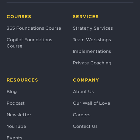
COURSES
SERVICES
365 Foundations Course
Strategy Services
Copilot Foundations
Team Workshops
Course
Implementations
Private Coaching
RESOURCES
COMPANY
Blog
About Us
Podcast
Our Wall of Love
Newsletter
Careers
YouTube
Contact Us
Events