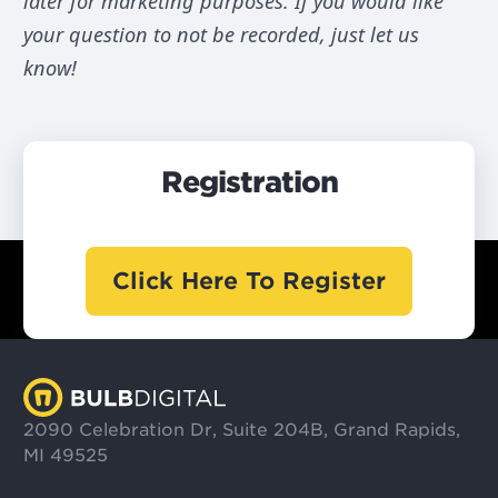
later for marketing purposes. If you would like
your question to not be recorded, just let us
know!
Registration
Click Here To Register
2090 Celebration Dr, Suite 204B, Grand Rapids,
MI 49525