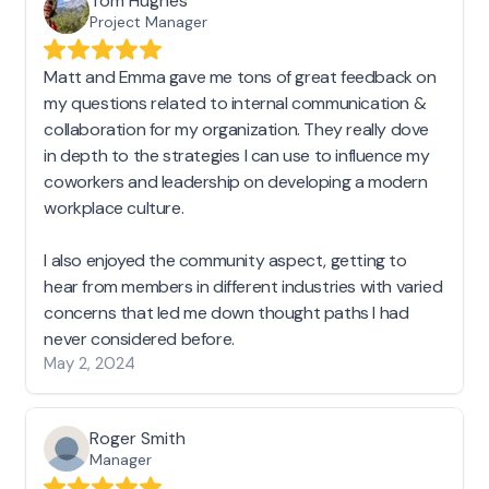
Tom Hughes
Project Manager
Matt and Emma gave me tons of great feedback on
my questions related to internal communication &
collaboration for my organization. They really dove
in depth to the strategies I can use to influence my
coworkers and leadership on developing a modern
workplace culture.
I also enjoyed the community aspect, getting to
hear from members in different industries with varied
concerns that led me down thought paths I had
never considered before.
May 2, 2024
Roger Smith
Manager