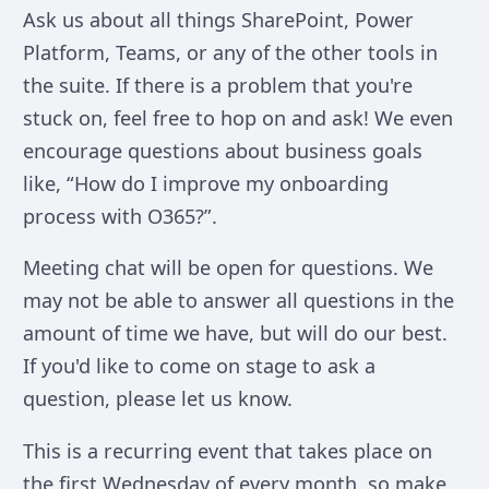
Ask us about all things SharePoint, Power
Platform, Teams, or any of the other tools in
the suite. If there is a problem that you're
stuck on, feel free to hop on and ask! We even
encourage questions about business goals
like, “How do I improve my onboarding
process with O365?”.
Meeting chat will be open for questions. We
may not be able to answer all questions in the
amount of time we have, but will do our best.
If you'd like to come on stage to ask a
question, please let us know.
This is a recurring event that takes place on
the first Wednesday of every month, so make