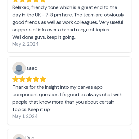
Relaxed, friendly tone which is a great end to the
day in the UK - 7-8 pm here. The team are obviously
good friends as well as work colleagues. Very useful
snippets of info over a broad range of topics.
Well done guys. keep it going..
May 2, 2024
Isaac
Thanks for the insight into my canvas app
component question. It's good to always chat with
people that know more than you about certain
topics. Keep it up!
May 1, 2024
Dan