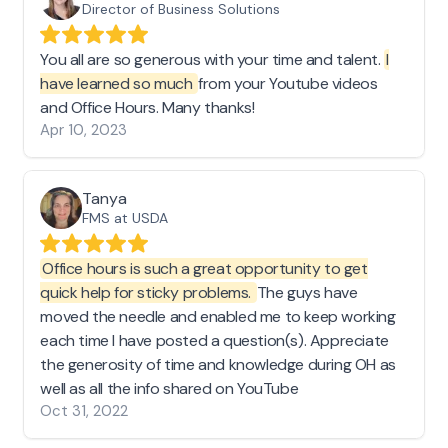
Director of Business Solutions
You all are so generous with your time and talent.
I
have learned so much
from your Youtube videos
and Office Hours. Many thanks!
Apr 10, 2023
Tanya
FMS at USDA
Office hours is such a great opportunity to get
quick help for sticky problems.
The guys have
moved the needle and enabled me to keep working
each time I have posted a question(s). Appreciate
the generosity of time and knowledge during OH as
well as all the info shared on YouTube
Oct 31, 2022