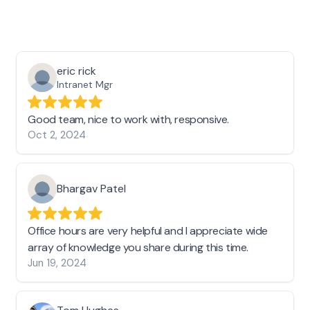
eric rick
Intranet Mgr
Good team, nice to work with, responsive.
Oct 2, 2024
Bhargav Patel
Office hours are very helpful and I appreciate wide
array of knowledge you share during this time.
Jun 19, 2024