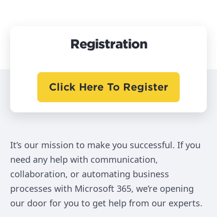
Registration
Click Here To Register
It’s our mission to make you successful. If you
need any help with communication,
collaboration, or automating business
processes with Microsoft 365, we’re opening
our door for you to get help from our experts.