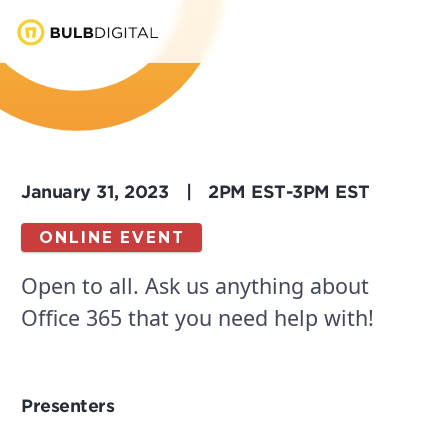
January 31, 2023
|
2PM EST
-
3PM EST
ONLINE EVENT
Open to all. Ask us anything about
Office 365 that you need help with!
Presenters