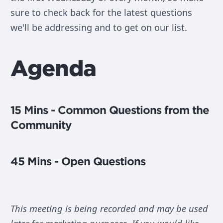
sure to check back for the latest questions
we'll be addressing and to get on our list.
Agenda
15 Mins - Common Questions from the
Community
45 Mins - Open Questions
This meeting is being recorded and may be used