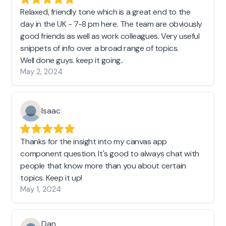
Relaxed, friendly tone which is a great end to the
day in the UK - 7-8 pm here. The team are obviously
good friends as well as work colleagues. Very useful
snippets of info over a broad range of topics.
Well done guys. keep it going..
May 2, 2024
Isaac
Thanks for the insight into my canvas app
component question. It's good to always chat with
people that know more than you about certain
topics. Keep it up!
May 1, 2024
Dan