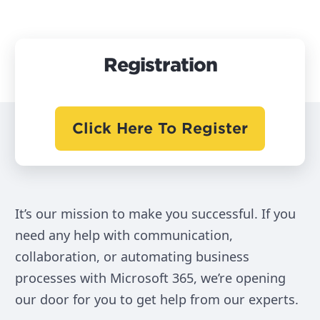
Registration
Click Here To Register
It’s our mission to make you successful. If you
need any help with communication,
collaboration, or automating business
processes with Microsoft 365, we’re opening
our door for you to get help from our experts.