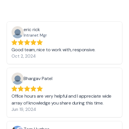
eric rick
Intranet Mgr
Good team, nice to work with, responsive.
Oct 2, 2024
Bhargav Patel
Office hours are very helpful and I appreciate wide
array of knowledge you share during this time.
Jun 19, 2024