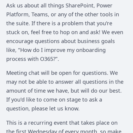
Ask us about all things SharePoint, Power
Platform, Teams, or any of the other tools in
the suite. If there is a problem that you're
stuck on, feel free to hop on and ask! We even
encourage questions about business goals
like, “How do I improve my onboarding
process with O365?”.
Meeting chat will be open for questions. We
may not be able to answer all questions in the
amount of time we have, but will do our best.
If you'd like to come on stage to ask a
question, please let us know.
This is a recurring event that takes place on
the first Wednesday of every month, so make