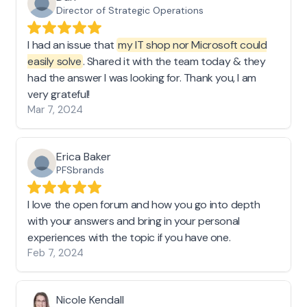
Director of Strategic Operations
I had an issue that
my IT shop nor Microsoft could
easily solve
. Shared it with the team today & they
had the answer I was looking for. Thank you, I am
very grateful!
Mar 7, 2024
Erica Baker
PFSbrands
I love the open forum and how you go into depth
with your answers and bring in your personal
experiences with the topic if you have one.
Feb 7, 2024
Nicole Kendall