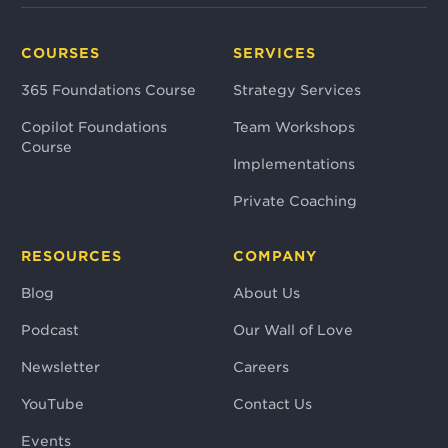
COURSES
SERVICES
365 Foundations Course
Strategy Services
Copilot Foundations
Team Workshops
Course
Implementations
Private Coaching
RESOURCES
COMPANY
Blog
About Us
Podcast
Our Wall of Love
Newsletter
Careers
YouTube
Contact Us
Events