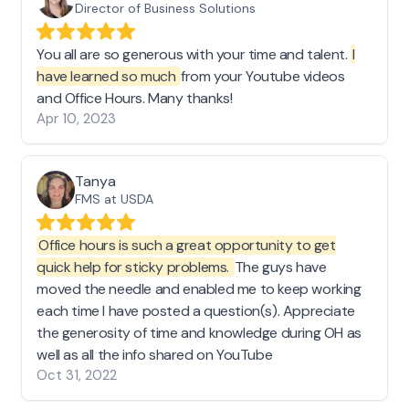
Director of Business Solutions
You all are so generous with your time and talent.
I
have learned so much
from your Youtube videos
and Office Hours. Many thanks!
Apr 10, 2023
Tanya
FMS at USDA
Office hours is such a great opportunity to get
quick help for sticky problems.
The guys have
moved the needle and enabled me to keep working
each time I have posted a question(s). Appreciate
the generosity of time and knowledge during OH as
well as all the info shared on YouTube
Oct 31, 2022