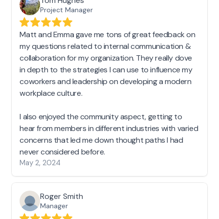
Tom Hughes
Project Manager
Matt and Emma gave me tons of great feedback on
my questions related to internal communication &
collaboration for my organization. They really dove
in depth to the strategies I can use to influence my
coworkers and leadership on developing a modern
workplace culture.
I also enjoyed the community aspect, getting to
hear from members in different industries with varied
concerns that led me down thought paths I had
never considered before.
May 2, 2024
Roger Smith
Manager