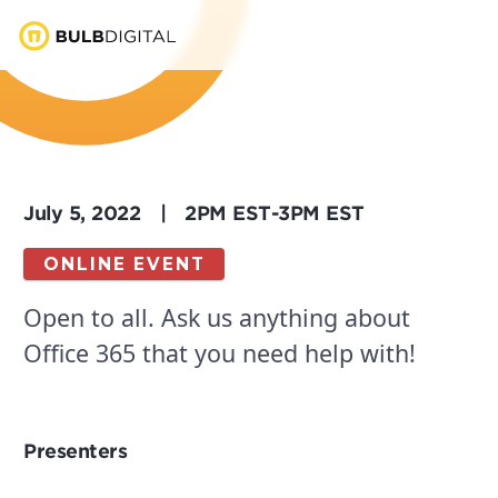
July 5, 2022
|
2PM EST
-
3PM EST
ONLINE EVENT
Open to all. Ask us anything about
Office 365 that you need help with!
Presenters