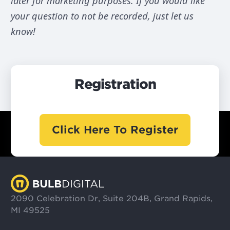
later for marketing purposes. If you would like
your question to not be recorded, just let us
know!
Registration
Click Here To Register
2090 Celebration Dr, Suite 204B, Grand Rapids,
MI 49525