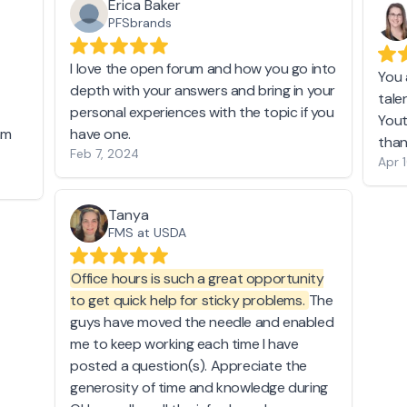
Erica Baker
PFSbrands
I love the open forum and how you go into
You 
depth with your answers and bring in your
tale
personal experiences with the topic if you
Yout
am
have one.
than
Feb 7, 2024
Apr 
Tanya
FMS at USDA
Office hours is such a great opportunity
to get quick help for sticky problems.
The
guys have moved the needle and enabled
me to keep working each time I have
posted a question(s). Appreciate the
generosity of time and knowledge during