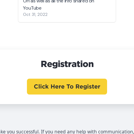
OH as well as all the info shared on
YouTube
Oct 31, 2022
Registration
Click Here To Register
make you successful. If you need any help with communication