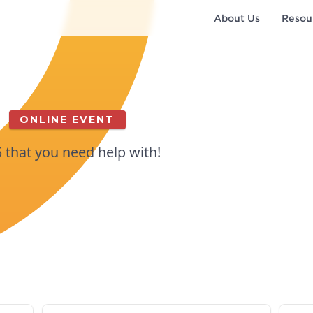
About Us
Resou
ONLINE EVENT
5 that you need help with!