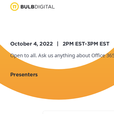
October 4, 2022
|
2PM EST
-
3PM EST
Open to all. Ask us anything about Office 36
Presenters