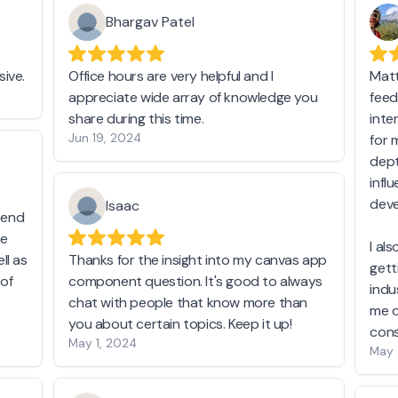
Bhargav Patel
ive.
Office hours are very helpful and I
Matt
appreciate wide array of knowledge you
feed
share during this time.
inte
Jun 19, 2024
for 
dept
infl
deve
Isaac
t end
he
I al
ll as
Thanks for the insight into my canvas app
gett
 of
component question. It's good to always
indu
chat with people that know more than
me d
you about certain topics. Keep it up!
cons
May 1, 2024
May 