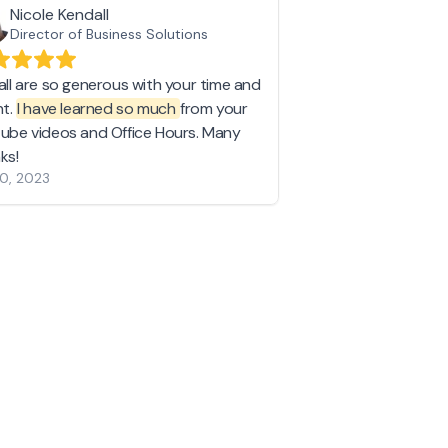
Nicole Kendall
Director of Business Solutions
all are so generous with your time and
nt.
I have learned so much
from your
ube videos and Office Hours. Many
ks!
10, 2023