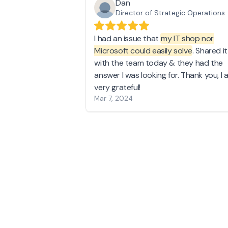
Dan
Director of Strategic Operations
I had an issue that
my IT shop nor
Microsoft could easily solve
. Shared it
with the team today & they had the
answer I was looking for. Thank you, I 
very grateful!
Mar 7, 2024