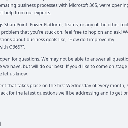
tomating business processes with Microsoft 365, we’re openin
et help from our experts.
gs SharePoint, Power Platform, Teams, or any of the other tool
s a problem that you're stuck on, feel free to hop on and ask! W
ions about business goals like, “How do I improve my
with O365?”.
 open for questions. We may not be able to answer all questi
 we have, but will do our best. If you'd like to come on stage
e let us know.
vent that takes place on the first Wednesday of every month, 
ck for the latest questions we'll be addressing and to get o
a