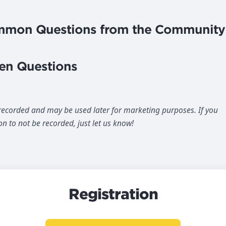
ommon Questions from the Community
en Questions
 recorded and may be used later for marketing purposes. If you
on to not be recorded, just let us know!
Registration