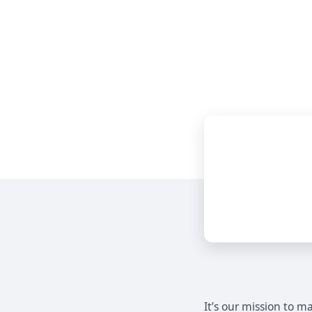
It’s our mission to 