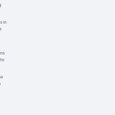
g
s in
e
ons
 to
so
n