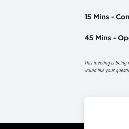
15 Mins - C
45 Mins - Op
This meeting is being
would like your questi