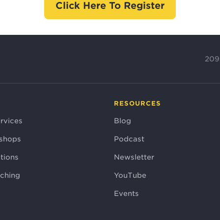
Click Here To Register
209
RESOURCES
rvices
Blog
shops
Podcast
tions
Newsletter
aching
YouTube
Events