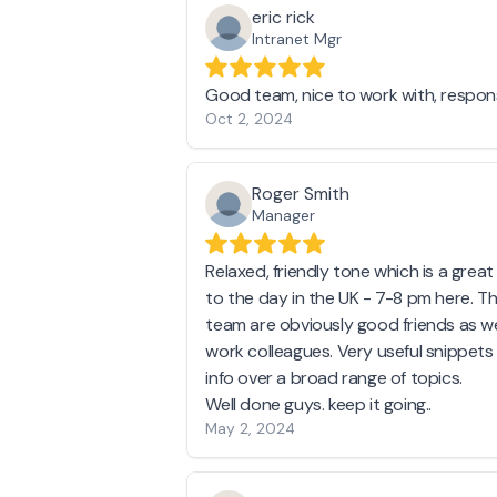
eric rick
Intranet Mgr
Good team, nice to work with, respons
Oct 2, 2024
Roger Smith
Manager
Relaxed, friendly tone which is a grea
to the day in the UK - 7-8 pm here. T
team are obviously good friends as we
work colleagues. Very useful snippets
info over a broad range of topics.
Well done guys. keep it going..
May 2, 2024