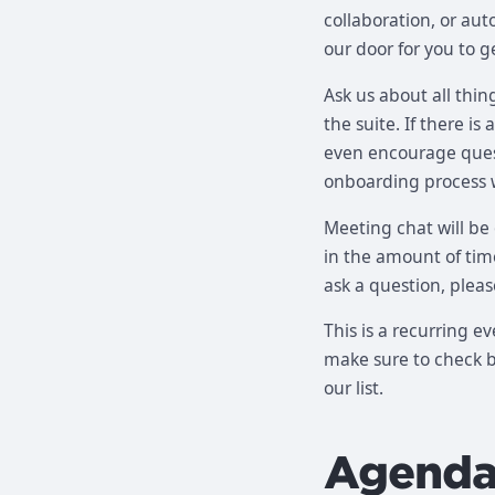
collaboration, or au
our door for you to g
Ask us about all thin
the suite. If there i
even encourage quest
onboarding process 
Meeting chat will be
in the amount of time
ask a question, pleas
This is a recurring e
make sure to check ba
our list.
Agend