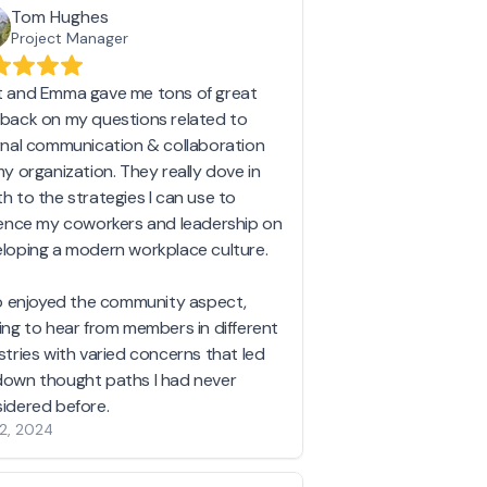
Tom Hughes
Project Manager
 and Emma gave me tons of great
back on my questions related to
rnal communication & collaboration
my organization. They really dove in
h to the strategies I can use to
uence my coworkers and leadership on
loping a modern workplace culture.
so enjoyed the community aspect,
ing to hear from members in different
stries with varied concerns that led
own thought paths I had never
idered before.
2, 2024