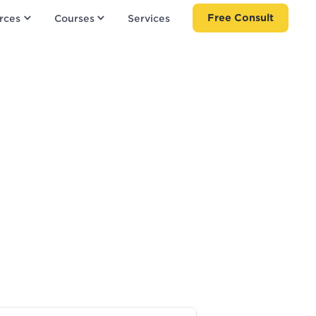
Free Consult
rces
Courses
Services