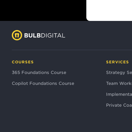
COURSES
SERVICES
365 Foundations Course
Strategy Se
Copilot Foundations Course
Team Work
Implementa
Private Co