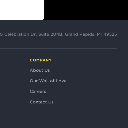
0 Celebration Dr, Suite 204B, Grand Rapids, MI 49525
COMPANY
About Us
Our Wall of Love
Careers
Contact Us