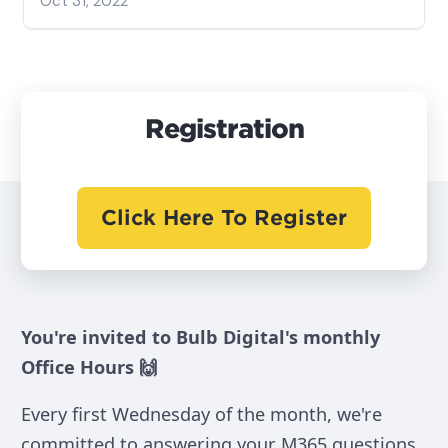
Oct 31, 2022
Registration
Click Here To Register
You're invited to Bulb Digital's monthly
Office Hours 🙌
Every first Wednesday of the month, we're
committed to answering your M365 questions