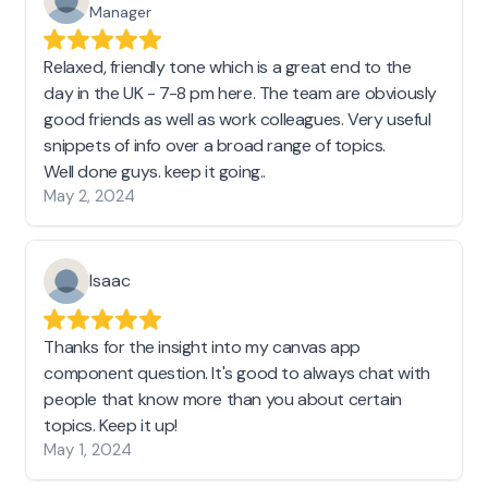
Manager
Relaxed, friendly tone which is a great end to the
day in the UK - 7-8 pm here. The team are obviously
good friends as well as work colleagues. Very useful
snippets of info over a broad range of topics.
Well done guys. keep it going..
May 2, 2024
Isaac
Thanks for the insight into my canvas app
component question. It's good to always chat with
people that know more than you about certain
topics. Keep it up!
May 1, 2024