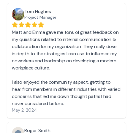
Tom Hughes
Project Manager
Matt and Emma gave me tons of great feedback on
my questions related to internal communication &
collaboration for my organization. They really dove
in depth to the strategies I can use to influence my
coworkers and leadership on developing a modern
workplace culture.
I also enjoyed the community aspect, getting to
hear from members in different industries with varied
concerns that led me down thought paths I had
never considered before.
May 2, 2024
Roger Smith