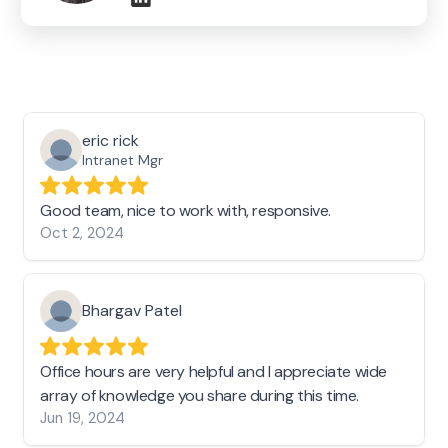
eric rick
Intranet Mgr
Good team, nice to work with, responsive.
Oct 2, 2024
Bhargav Patel
Office hours are very helpful and I appreciate wide
array of knowledge you share during this time.
Jun 19, 2024