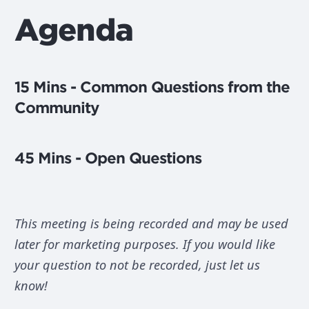
Agenda
15 Mins - Common Questions from the
Community
45 Mins - Open Questions
This meeting is being recorded and may be used
later for marketing purposes. If you would like
your question to not be recorded, just let us
know!