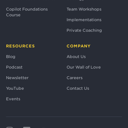
Copilot Foundations
Team Workshops
Course
Implementations
Private Coaching
RESOURCES
COMPANY
Blog
About Us
Podcast
Our Wall of Love
Newsletter
Careers
YouTube
Contact Us
Events