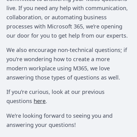
live. If you need any help with communication,
collaboration, or automating business
processes with Microsoft 365, we’re opening
our door for you to get help from our experts.
We also encourage non-technical questions; if
you're wondering how to create a more
modern workplace using M365, we love
answering those types of questions as well.
If you're curious, look at our previous
questions
here
.
We're looking forward to seeing you and
answering your questions!