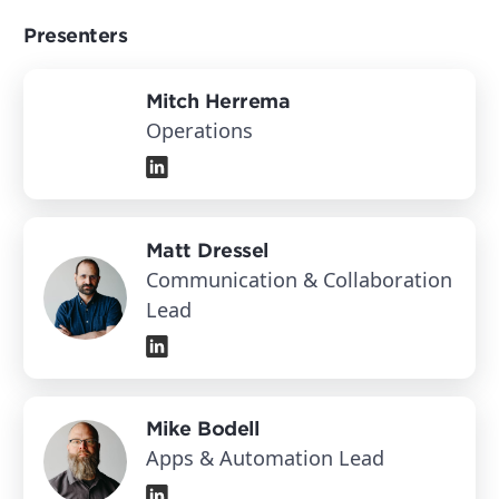
Presenters
Mitch Herrema
Operations
Matt Dressel
Communication & Collaboration
Lead
Mike Bodell
Apps & Automation Lead