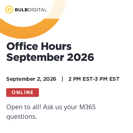
Office Hours
September 2026
September 2, 2026
|
2 PM EST
-
3 PM EST
ONLINE
Open to all! Ask us your M365
questions.