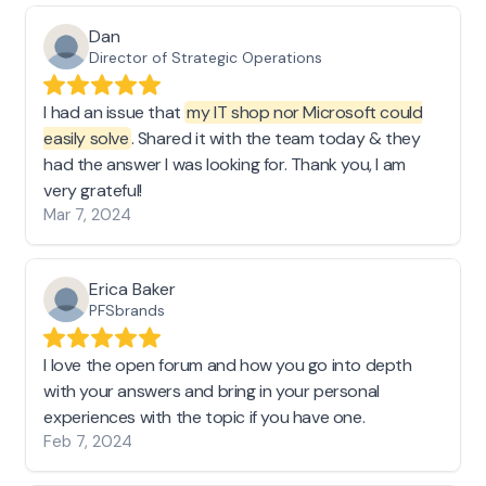
Dan
Director of Strategic Operations
I had an issue that
my IT shop nor Microsoft could
easily solve
. Shared it with the team today & they
had the answer I was looking for. Thank you, I am
very grateful!
Mar 7, 2024
Erica Baker
PFSbrands
I love the open forum and how you go into depth
with your answers and bring in your personal
experiences with the topic if you have one.
Feb 7, 2024