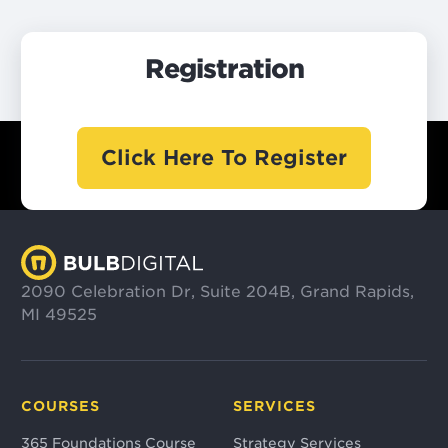
Registration
Click Here To Register
2090 Celebration Dr, Suite 204B, Grand Rapids,
MI 49525
COURSES
SERVICES
365 Foundations Course
Strategy Services