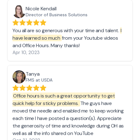
Nicole Kendall
Director of Business Solutions
You all are so generous with your time and talent.
I
have learned so much
from your Youtube videos
and Office Hours. Many thanks!
Apr 10, 2023
Tanya
FMS at USDA
Office hours is such a great opportunity to get
quick help for sticky problems.
The guys have
moved the needle and enabled me to keep working
each time I have posted a question(s). Appreciate
the generosity of time and knowledge during OH as
well as all the info shared on YouTube