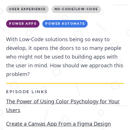
USER EXPERIENCE
NO-CODE/LOW-CODE
POWER APPS
POWER AUTOMATE
With Low-Code solutions being so easy to
develop, it opens the doors to so many people
who might not be used to building apps with
the user in mind. How should we approach this
problem?
EPISODE LINKS
The Power of Using Color Psychology for Your
Users
Create a Canvas App From a Figma Design