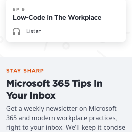
People
EP 9
Low-Code in The Workplace
Mike Bodell (01:09):
Listen
Three's, company four is a crowd. Is that what
you gonna say?
Mitch Herrema (01:11):
STAY SHARP
Yeah. So Matt, Matt's here, we got Mike.
Microsoft 365 Tips In
Mike Bodell (01:15):
Your Inbox
Hi
Get a weekly newsletter on Microsoft
Matt Dressel (01:17):
365 and modern workplace practices,
right to your inbox. We’ll keep it concise
Josh, we wanna hear your voice. Yeah.