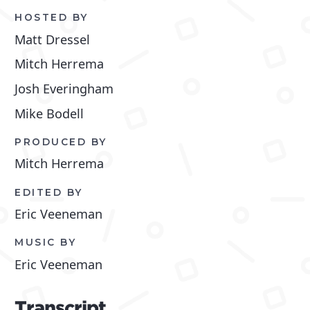
HOSTED BY
Matt Dressel
Mitch Herrema
Josh Everingham
Mike Bodell
PRODUCED BY
Mitch Herrema
EDITED BY
Eric Veeneman
MUSIC BY
Eric Veeneman
Transcript