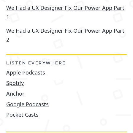
We Had a UX Designer Fix Our Power App Part
1
We Had a UX Designer Fix Our Power App Part
2
LISTEN EVERYWHERE
Apple Podcasts
Spotify
Anchor
Google Podcasts
Pocket Casts