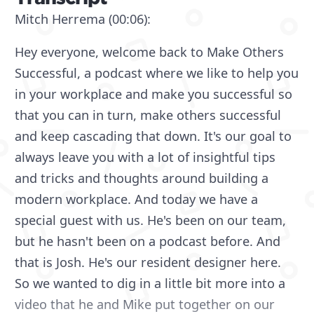
Mitch Herrema (00:06):
Hey everyone, welcome back to Make Others
Successful, a podcast where we like to help you
in your workplace and make you successful so
that you can in turn, make others successful
and keep cascading that down. It's our goal to
always leave you with a lot of insightful tips
and tricks and thoughts around building a
modern workplace. And today we have a
special guest with us. He's been on our team,
but he hasn't been on a podcast before. And
that is Josh. He's our resident designer here.
So we wanted to dig in a little bit more into a
video that he and Mike put together on our