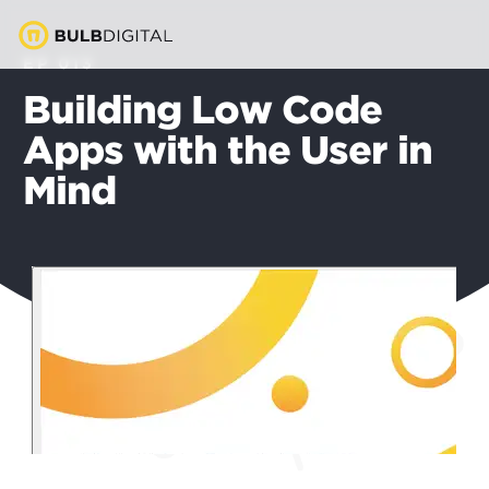
EP 013
Building Low Code
Apps with the User in
Mind