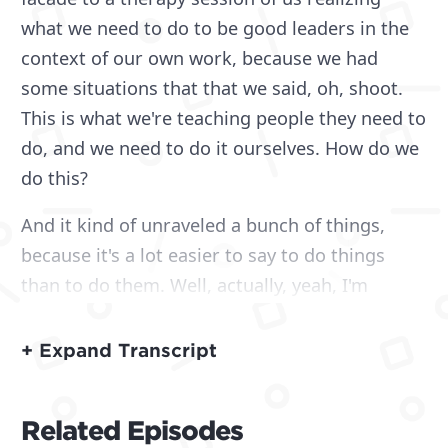
what we need to do to be good leaders in the
context of our own work, because we had
some situations that that we said, oh, shoot.
This is what we're teaching people they need to
do, and we need to do it ourselves. How do we
do this?
And it kind of unraveled a bunch of things,
because it's a lot easier to say to do things
than to do them. Well, actually, yeah, I'm
gonna save the nuance. But my name is Mitch,
if we haven't had a chance to meet yet, and I'm
+ Expand Transcript
joined with Mike here and Matt. Hey. Common.
They're always here. I did want to make note,
Related Episodes