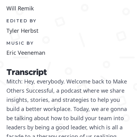
Will Remik
EDITED BY
Tyler Herbst
MUSIC BY
Eric Veeneman
Transcript
Mitch: Hey, everybody. Welcome back to Make
Others Successful, a podcast where we share
insights, stories, and strategies to help you
build a better workplace. Today, we are gonna
be talking about how to build your team into
leaders by being a good leader, which is all a
facade to a therapy session of us realizing