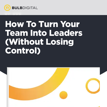
EP 056
How To Turn Your
Team Into Leaders
(Without Losing
Control)