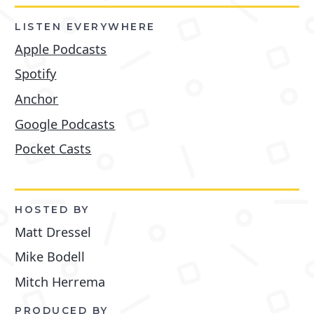
LISTEN EVERYWHERE
Apple Podcasts
Spotify
Anchor
Google Podcasts
Pocket Casts
HOSTED BY
Matt Dressel
Mike Bodell
Mitch Herrema
PRODUCED BY