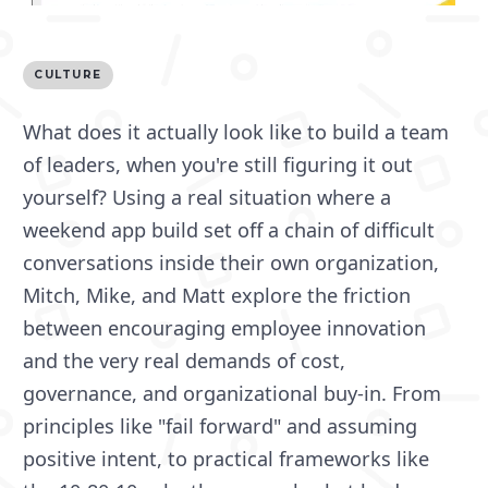
CULTURE
What does it actually look like to build a team
of leaders, when you're still figuring it out
yourself? Using a real situation where a
weekend app build set off a chain of difficult
conversations inside their own organization,
Mitch, Mike, and Matt explore the friction
between encouraging employee innovation
and the very real demands of cost,
governance, and organizational buy-in. From
principles like "fail forward" and assuming
positive intent, to practical frameworks like