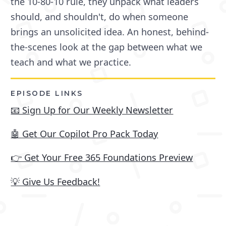
the 10-80-10 rule, they unpack what leaders
should, and shouldn't, do when someone
brings an unsolicited idea. An honest, behind-
the-scenes look at the gap between what we
teach and what we practice.
EPISODE LINKS
📧 Sign Up for Our Weekly Newsletter
🤖 Get Our Copilot Pro Pack Today
👉 Get Your Free 365 Foundations Preview
💡 Give Us Feedback!