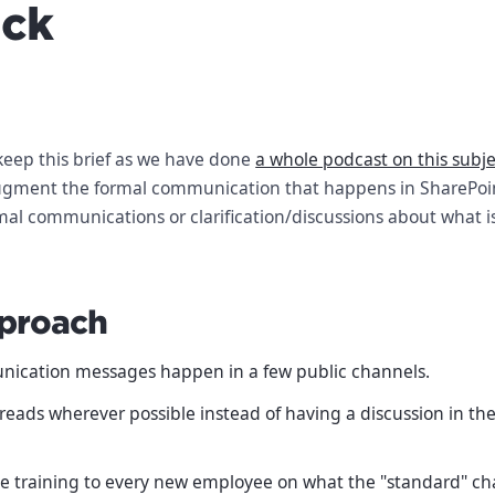
ack
keep this brief as we have done
a whole podcast on this subj
ugment the formal communication that happens in SharePoint
mal communications or clarification/discussions about what i
proach
nication messages happen in a few public channels.
reads wherever possible instead of having a discussion in th
e training to every new employee on what the "standard" ch