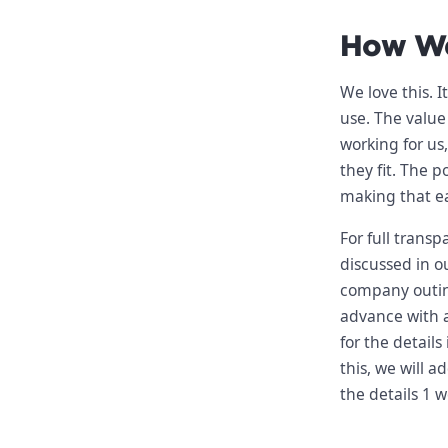
How We
We love this. I
use. The value
working for us
they fit. The p
making that ea
For full trans
discussed in o
company outin
advance with al
for the detail
this, we will 
the details 1 