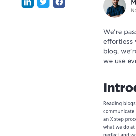
M
N
We're pas
effortless
blog, we'r
we use ev
Intro
Reading blogs
communicate be
an X step proc
what we do at 
perfect and wo