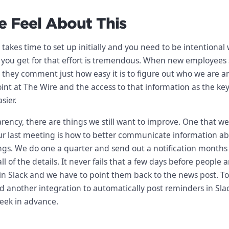
 Feel About This
t takes time to set up initially and you need to be intentional 
 you get for that effort is tremendous. When new employees 
, they comment just how easy it is to figure out who we are 
oint at The Wire and the access to that information as the key
sier.
parency, there are things we still want to improve. One that w
ur last meeting is how to better communicate information a
gs. We do one a quarter and send out a notification months 
l of the details. It never fails that a few days before people 
s in Slack and we have to point them back to the news post. T
add another integration to automatically post reminders in Sla
week in advance.