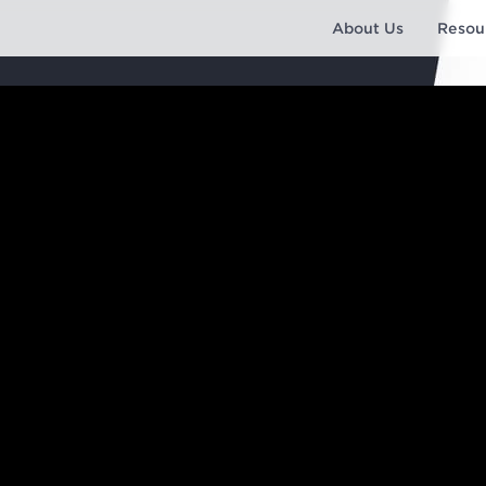
About Us
Resou