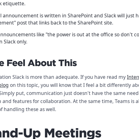
k etiquette.
 announcement is written in SharePoint and Slack will just h
ent" post that links back to the SharePoint site.
nnouncements like "the power is out at the office so don't c
 Slack only.
 Feel About This
tion Slack is more than adequate. If you have read my
Inter
blog
on this topic, you will know that I feel a bit differently a
 Simply put, communication just doesn't have the same need f
n and features for collaboration. At the same time, Teams is 
f handling these as well.
tand-Up Meetings