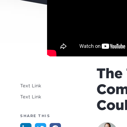
The 
Com
Text Link
Text Link
Coul
SHARE THIS