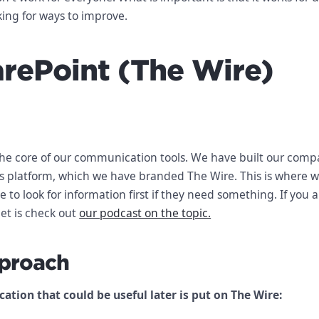
king for ways to improve.
arePoint (The Wire)
the core of our communication tools. We have built our com
is platform, which we have branded The Wire. This is where 
 to look for information first if they need something. If you a
et is check out
our podcast on the topic.
proach
tion that could be useful later is put on The Wire: