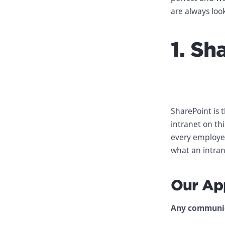
are always loo
1. Sh
SharePoint is 
intranet on th
every employee
what an intran
Our Ap
Any communica