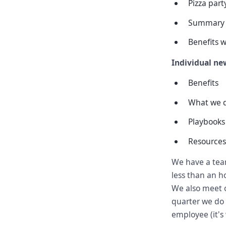
Pizza par
Summary 
Benefits w
Individual new
Benefits
What we 
Playbooks
Resources
We have a tea
less than an h
We also meet o
quarter we do 
employee (it's