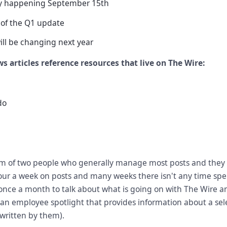
ty happening September 15th
of the Q1 update
ill be changing next year
s articles reference resources that live on The Wire:
do
m of two people who generally manage most posts and they
our a week on posts and many weeks there isn't any time spen
nce a month to talk about what is going on with The Wire a
an employee spotlight that provides information about a se
 written by them).