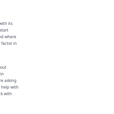
with its
start
and where
 factor in
e
bout
in
are asking
o help with
ck with