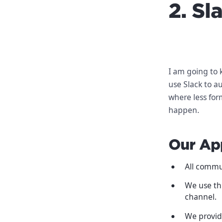
2. Sl
I am going to 
use Slack to a
where less for
happen.
Our Ap
All commu
We use th
channel.
We provid