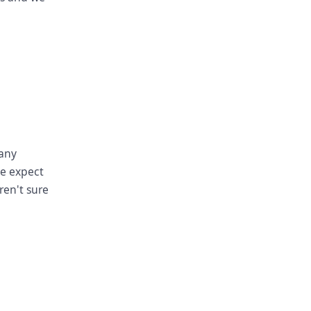
pany
we expect
ren't sure