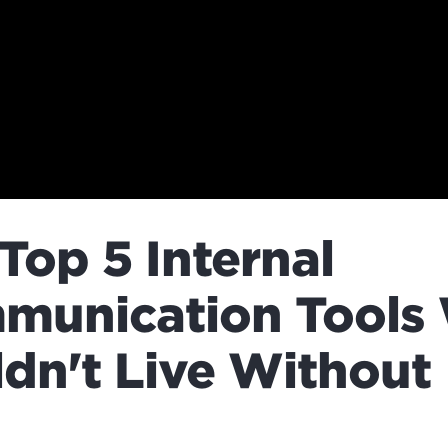
Top 5 Internal
munication Tools
dn't Live Without