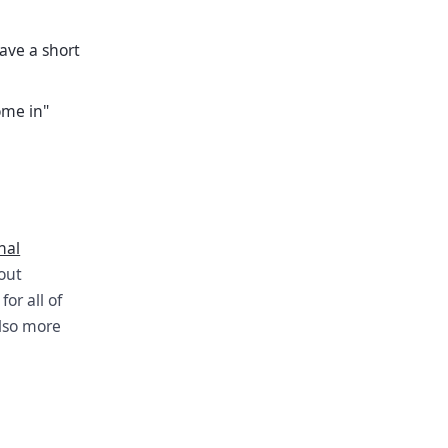
ave a short
ome in"
nal
bout
or all of
also more