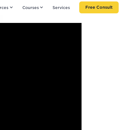
Free Consult
rces
Courses
Services