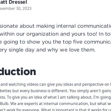
att Dressel
ovember 30, 2023
sionate about making internal communicati
 within our organization and yours too! In t
e going to show you the top five communic
ery single day and why we love them.
duction
 and watching videos can give you ideas and perspective on
tter, but every business is different. You simply aren't goin
ess. To give you an idea of what I am talking about, I'm going
Bulb. We are experts at internal communication, but what we
n't work for everyone. What is important is that it works for 