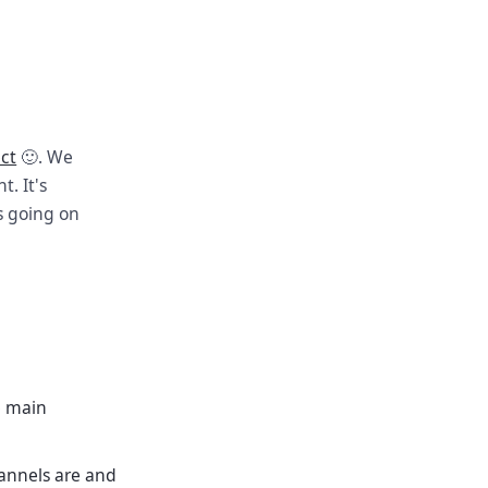
ect
🙂. We
. It's
s going on
e main
annels are and