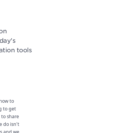
on
oday's
ation tools
 how to
g to get
 to share
 do isn't
us and we