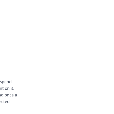
 spend
t on it.
nd once a
lected