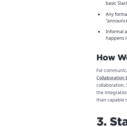
basic Slac
Any formal
"announcem
Informal a
happens in
How We
For communica
Collaboration 
collaboration.
the integratio
than capable o
3. S