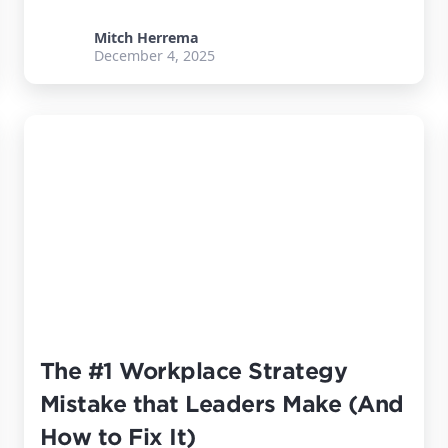
Mitch Herrema
December 4, 2025
The #1 Workplace Strategy
Mistake that Leaders Make (And
How to Fix It)