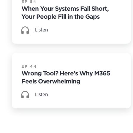
EP 54
When Your Systems Fall Short,
Your People Fill in the Gaps
Listen
EP 44
Wrong Tool? Here’s Why M365
Feels Overwhelming
Listen