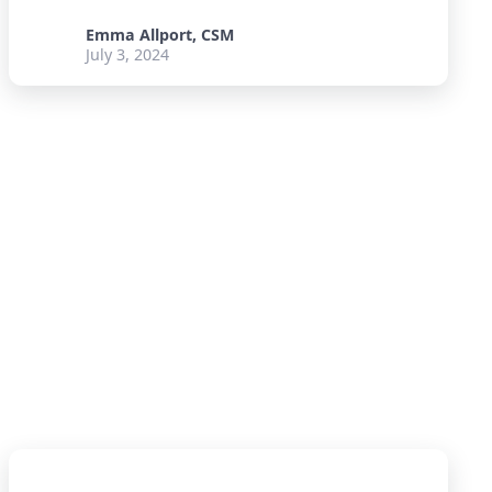
Emma Allport, CSM
July 3, 2024