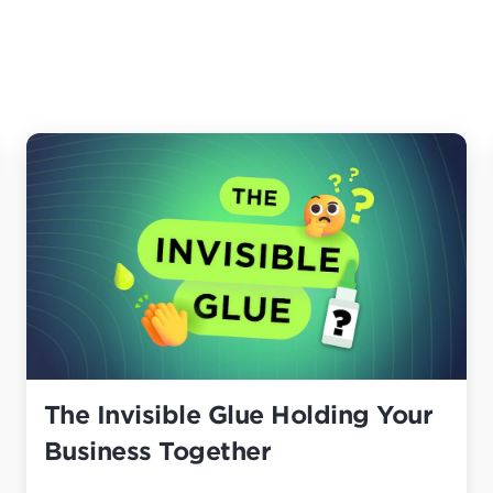
The Invisible Glue Holding Your
Business Together