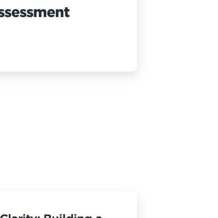
Assessment