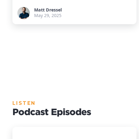
Matt Dressel
May 29, 2025
LISTEN
Podcast Episodes