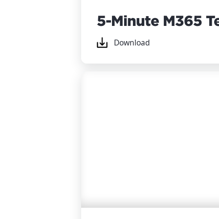
5-Minute M365 T
Download