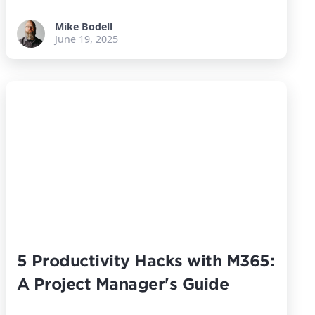
Mike Bodell
June 19, 2025
5 Productivity Hacks with M365:
A Project Manager's Guide