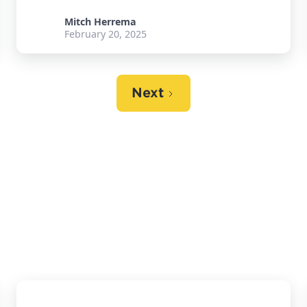
Mitch Herrema
February 20, 2025
Next