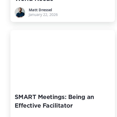
Matt Dressel
January 22, 2026
SMART Meetings: Being an
Effective Facilitator