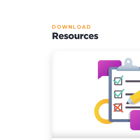
DOWNLOAD
Resources