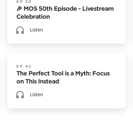
EP 50
🎉 MOS 50th Episode - Livestream
Celebration
Listen
EP 42
The Perfect Tool is a Myth: Focus
on This Instead
Listen