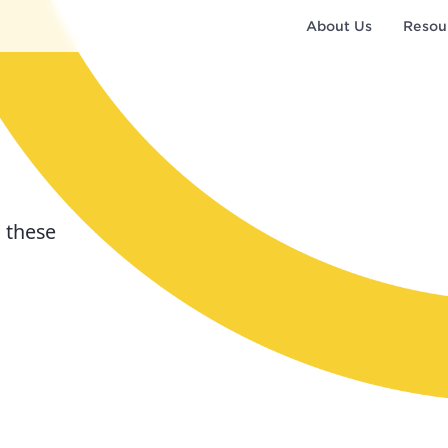
About Us
Resou
 these