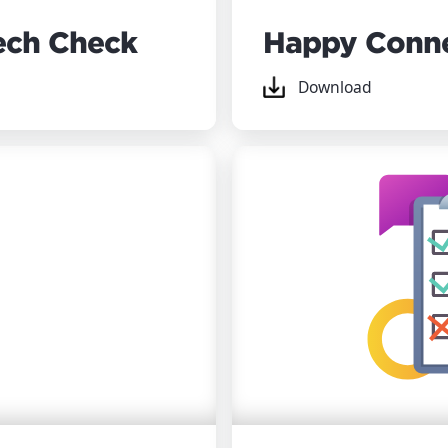
ech Check
Happy Conn
Download