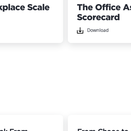
place Scale
The Office 
Scorecard
Download