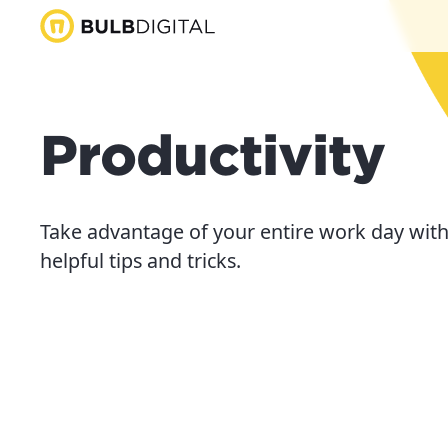
Productivity
Take advantage of your entire work day with
helpful tips and tricks.