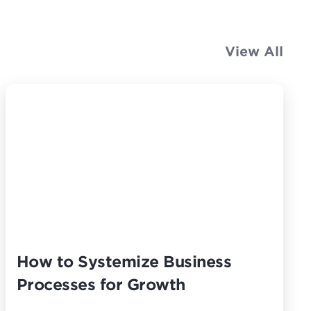
View All
How to Systemize Business
Processes for Growth