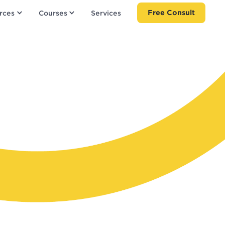
Free Consult
rces
Courses
Services