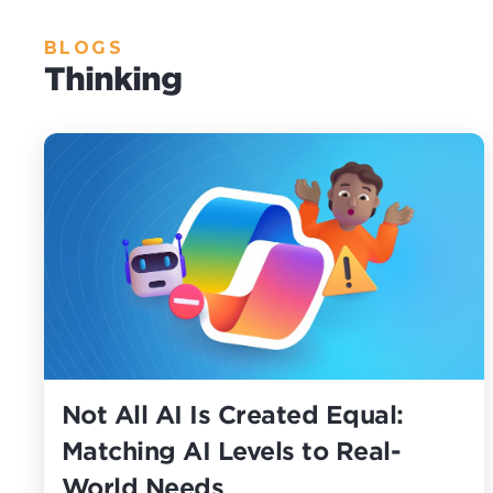
BLOGS
Thinking
Not All AI Is Created Equal:
Matching AI Levels to Real-
World Needs