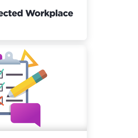
ected Workplace