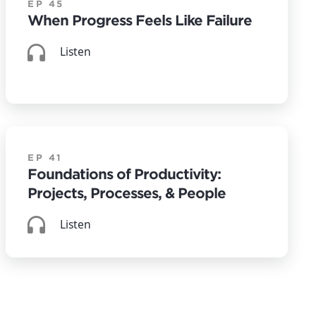
EP 45
When Progress Feels Like Failure
Listen
EP 41
Foundations of Productivity:
Projects, Processes, & People
Listen