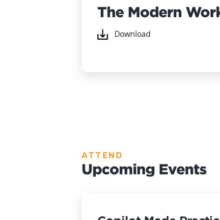
The Modern Work
Download
ATTEND
Upcoming Events